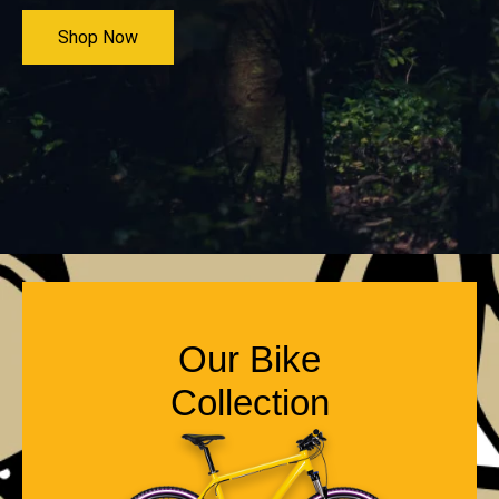
Shop Now
Our Bike
Collection