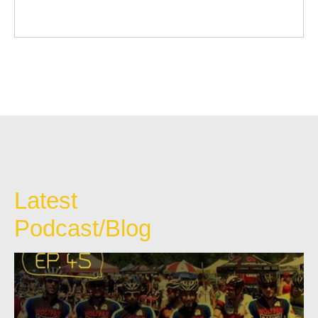
Latest
Podcast/Blog