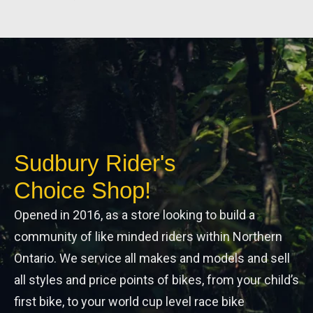
Sudbury Rider's
Choice Shop!
Opened in 2016, as a store looking to build a
community of like minded riders within Northern
Ontario. We service all makes and models and sell
all styles and price points of bikes, from your child’s
first bike, to your world cup level race bike