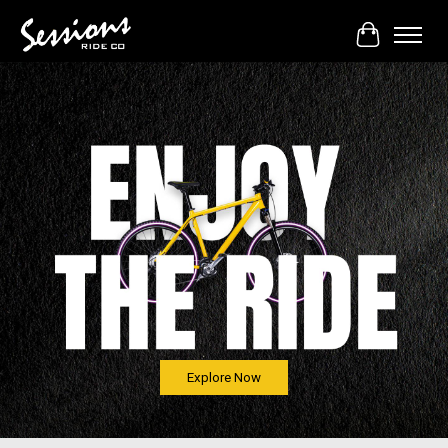
Cart
Hero slideshow items
Explore Now