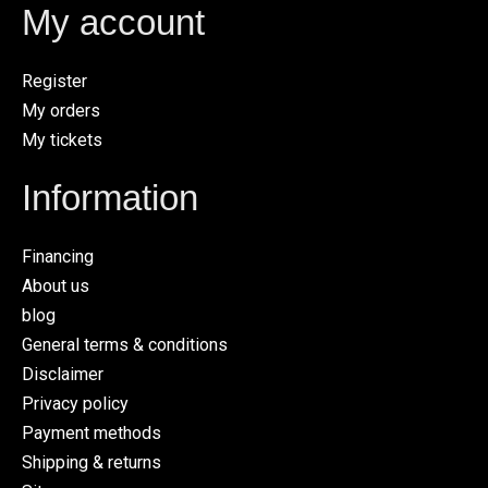
My account
Register
My orders
My tickets
Information
Financing
About us
blog
General terms & conditions
Disclaimer
Privacy policy
Payment methods
Shipping & returns