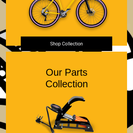
Shop Collection
Our Parts
Collection