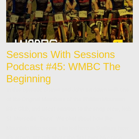
Sessions With Sessions
Podcast #45: WMBC The
Beginning
In this episode Shawn and John sit down with one
of the Original Members of the Walden Mountain
Bike Club, and latest addition to the shop crew; Rob
St. Marseille "Saint". We chat about how the
Mountain Bike scene started here in Sudbury, how
it's grown. We talk about the first ever bike race