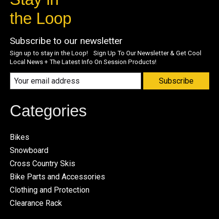
the Loop
Subscribe to our newsletter
Sign up to stay in the Loop! Sign Up To Our Newsletter & Get Cool
Local News + The Latest Info On Session Products!
Subscribe
Categories
Bikes
Snowboard
Cross Country Skis
Bike Parts and Accessories
Clothing and Protection
Clearance Rack