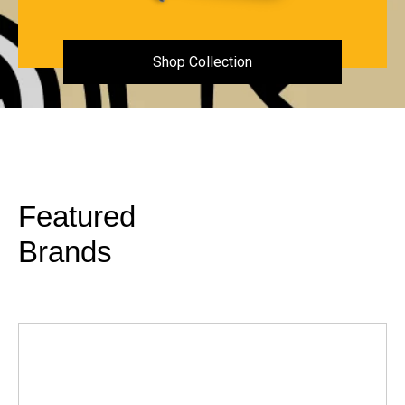
Shop Collection
Featured
Brands