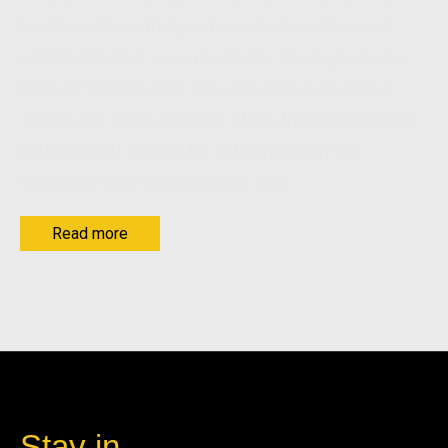
locally and how that push created a culture and
community that we enjoy today. Thank you to the
team at Walden, past, present and future. Make
sure to like and subscribe. share this podcast with
your friends! Thanks for listening, from the
Sessions Crew sessionsride.com
Read more
Stay in