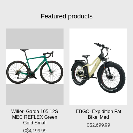
Featured products
Product carousel items
Wilier- Garda 105 12S
EBGO- Expidition Fat
MEC REFLEX Green
Bike, Med
Gold Small
C$2,699.99
C$4,199.99