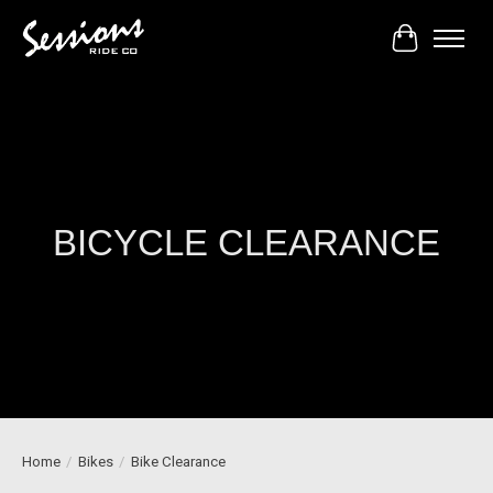
Cart
BICYCLE CLEARANCE
Home
/
Bikes
/
Bike Clearance