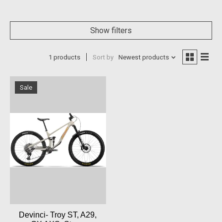
Show filters
1 products
Sort by
Newest products
Sale
Devinci- Troy ST, A29,