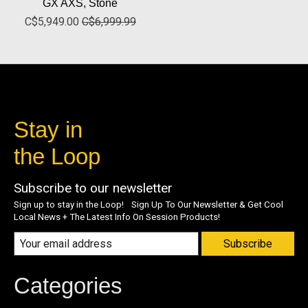
GX AXS, Stone
C$5,949.00
C$6,999.99
Stay in
the Loop
Subscribe to our newsletter
Sign up to stay in the Loop! Sign Up To Our Newsletter & Get Cool
Local News + The Latest Info On Session Products!
Subscribe
Categories