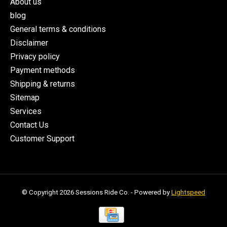
About us
blog
General terms & conditions
Disclaimer
Privacy policy
Payment methods
Shipping & returns
Sitemap
Services
Contact Us
Customer Support
© Copyright 2026 Sessions Ride Co. - Powered by
Lightspeed