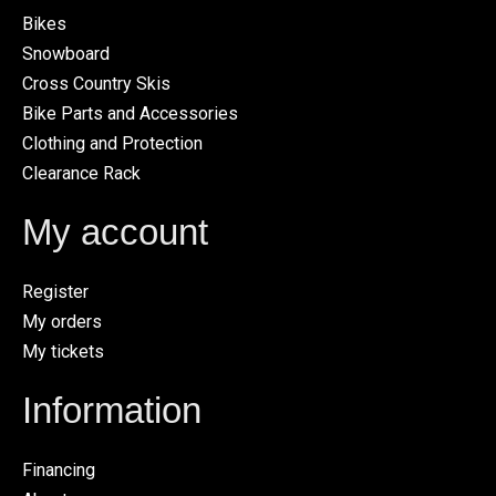
Bikes
Snowboard
Cross Country Skis
Bike Parts and Accessories
Clothing and Protection
Clearance Rack
My account
Register
My orders
My tickets
Information
Financing