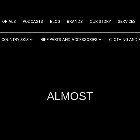
TORIALS
PODCASTS
BLOG
BRANDS
OUR STORY
SERVICES
 COUNTRY SKIS
BIKE PARTS AND ACCESSORIES
CLOTHING AND 
ALMOST