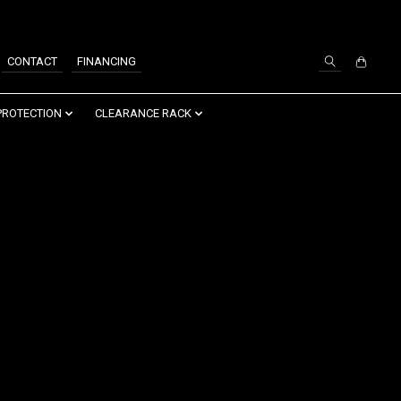
SIGN UP / LOG IN
CONTACT
FINANCING
PROTECTION
CLEARANCE RACK