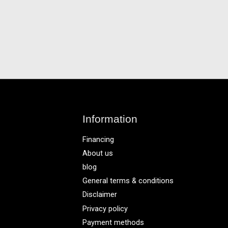
Information
Financing
About us
blog
General terms & conditions
Disclaimer
Privacy policy
Payment methods