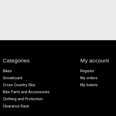
Categories
My account
Bikes
Register
Snowboard
My orders
Cross Country Skis
My tickets
Bike Parts and Accessories
Clothing and Protection
Clearance Rack