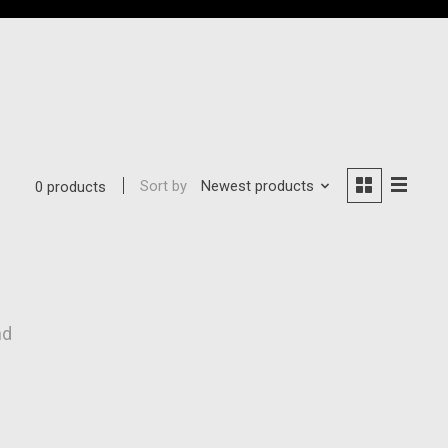
Sort by
Newest products
0 products
nd