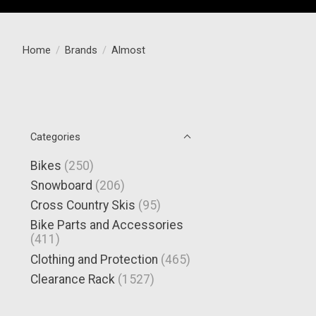
Home
/
Brands
/
Almost
Categories
Bikes
(250)
Snowboard
(206)
Cross Country Skis
(95)
Bike Parts and Accessories
(411)
Clothing and Protection
(465)
Clearance Rack
(1527)