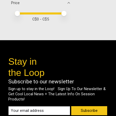
Price
Price minimum value
Price maximum value
C$
0
- C$
5
Stay in
the Loop
Subscribe to our newsletter
Sign up to stay in the Loop! Sign Up To Our Newsletter &
Get Cool Local News + The Latest Info On Session
Products!
Subscribe