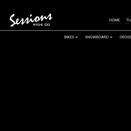
HOME
TU
BIKES
SNOWBOARD
CROSS