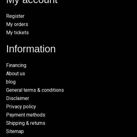
Register
My orders
My tickets
Information
Financing
About us
blog
General terms & conditions
Disclaimer
Privacy policy
Payment methods
Shipping & returns
Sitemap