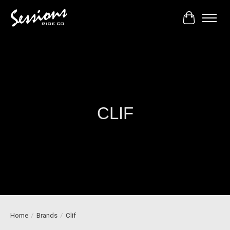
Cart
CLIF
Home
/
Brands
/
Clif