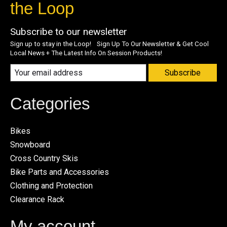
the Loop
Subscribe to our newsletter
Sign up to stay in the Loop! Sign Up To Our Newsletter & Get Cool
Local News + The Latest Info On Session Products!
Subscribe
Categories
Bikes
Snowboard
Cross Country Skis
Bike Parts and Accessories
Clothing and Protection
Clearance Rack
My account