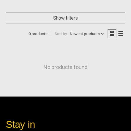
Show filters
0 products
Sort by
Newest products
No products found
Stay in