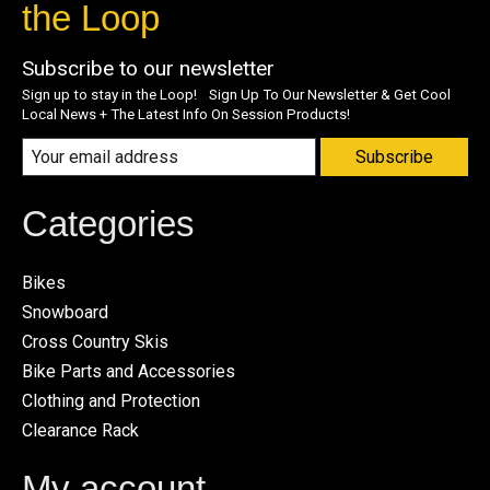
the Loop
Subscribe to our newsletter
Sign up to stay in the Loop! Sign Up To Our Newsletter & Get Cool
Local News + The Latest Info On Session Products!
Subscribe
Categories
Bikes
Snowboard
Cross Country Skis
Bike Parts and Accessories
Clothing and Protection
Clearance Rack
My account