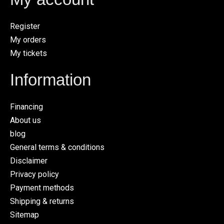
Register
My orders
My tickets
Information
Financing
About us
blog
General terms & conditions
Disclaimer
Privacy policy
Payment methods
Shipping & returns
Sitemap