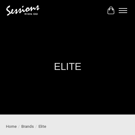
Cart
ELITE
Home
/
Brands
/
Elite