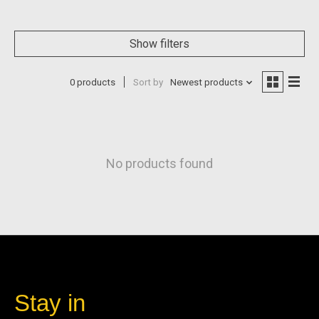
Show filters
0 products
Sort by
Newest products
No products found
Stay in