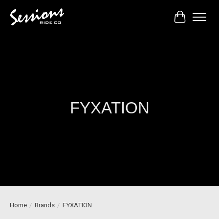
Cart
FYXATION
Home
/
Brands
/
FYXATION