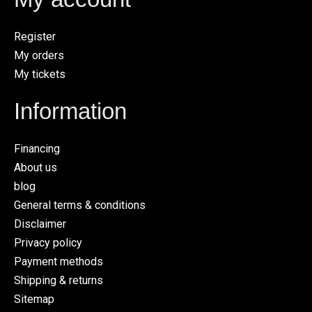
Register
My orders
My tickets
Information
Financing
About us
blog
General terms & conditions
Disclaimer
Privacy policy
Payment methods
Shipping & returns
Sitemap