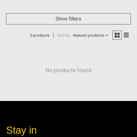
Show filters
0 products
Sort by
Newest products
No products found
Stay in