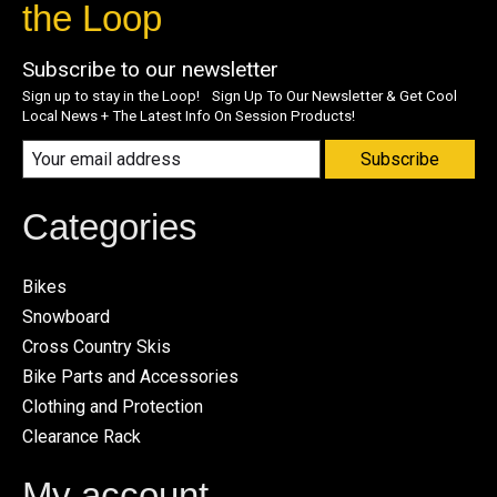
the Loop
Subscribe to our newsletter
Sign up to stay in the Loop! Sign Up To Our Newsletter & Get Cool
Local News + The Latest Info On Session Products!
Subscribe
Categories
Bikes
Snowboard
Cross Country Skis
Bike Parts and Accessories
Clothing and Protection
Clearance Rack
My account