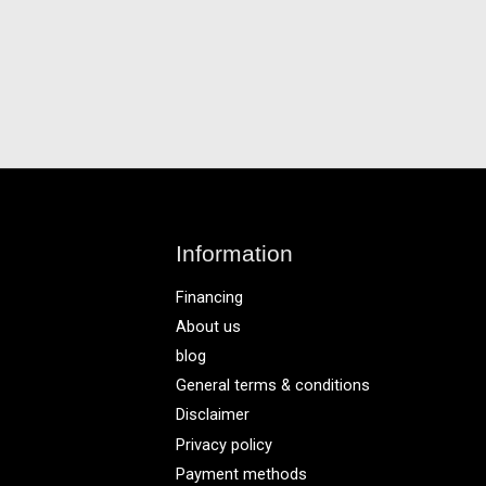
Information
Financing
About us
blog
General terms & conditions
Disclaimer
Privacy policy
Payment methods