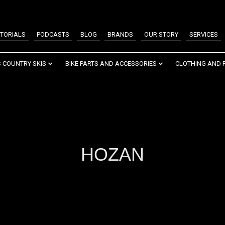
TORIALS
PODCASTS
BLOG
BRANDS
OUR STORY
SERVICES
 COUNTRY SKIS
BIKE PARTS AND ACCESSORIES
CLOTHING AND 
HOZAN