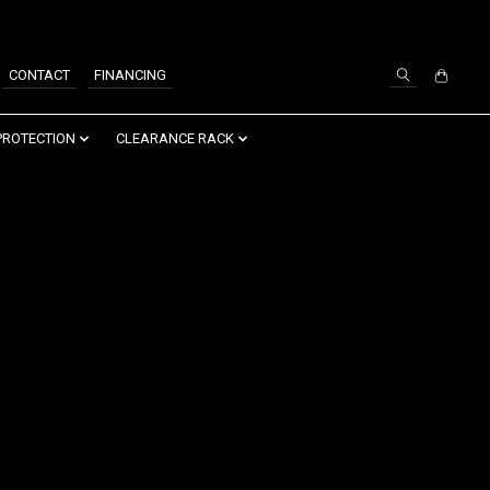
SIGN UP / LOG IN
CONTACT
FINANCING
PROTECTION
CLEARANCE RACK