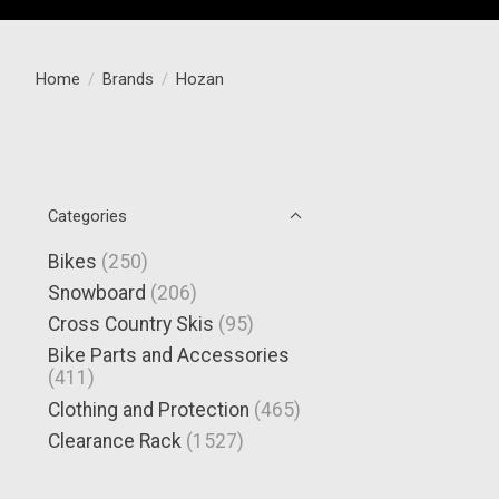
Home
/
Brands
/
Hozan
Categories
Bikes
(250)
Snowboard
(206)
Cross Country Skis
(95)
Bike Parts and Accessories
(411)
Clothing and Protection
(465)
Clearance Rack
(1527)