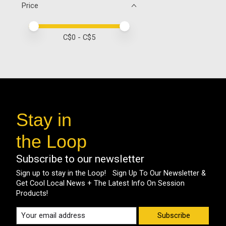
Price
Price minimum value
Price maximum value
C$
0
- C$
5
Stay in
the Loop
Subscribe to our newsletter
Sign up to stay in the Loop! Sign Up To Our Newsletter &
Get Cool Local News + The Latest Info On Session
Products!
Subscribe