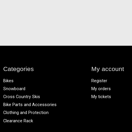
Categories
My account
Bikes
Register
Snowboard
My orders
Cross Country Skis
My tickets
Bike Parts and Accessories
Clothing and Protection
Clearance Rack