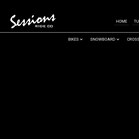
HOME
TU
BIKES
SNOWBOARD
CROSS