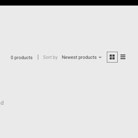
Sort by
Newest products
0 products
nd