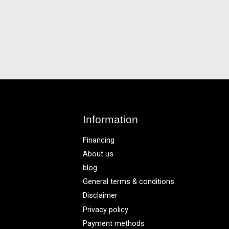
Information
Financing
About us
blog
General terms & conditions
Disclaimer
Privacy policy
Payment methods