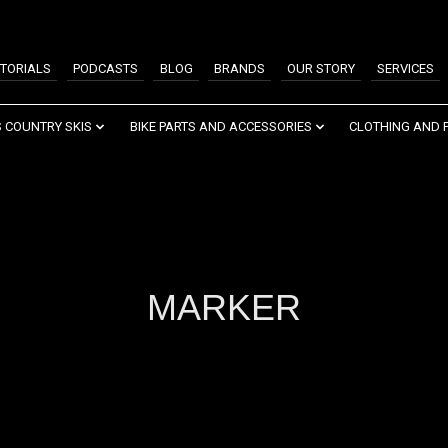
TORIALS
PODCASTS
BLOG
BRANDS
OUR STORY
SERVICES
 COUNTRY SKIS
BIKE PARTS AND ACCESSORIES
CLOTHING AND 
MARKER