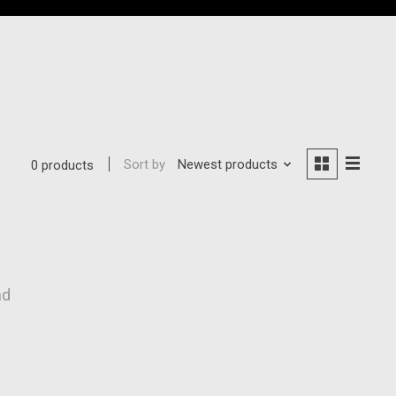
Sort by
Newest products
0 products
nd