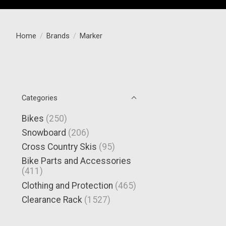
Home
/
Brands
/
Marker
Categories
Bikes
(250)
Snowboard
(206)
Cross Country Skis
(95)
Bike Parts and Accessories
(411)
Clothing and Protection
(465)
Clearance Rack
(1527)