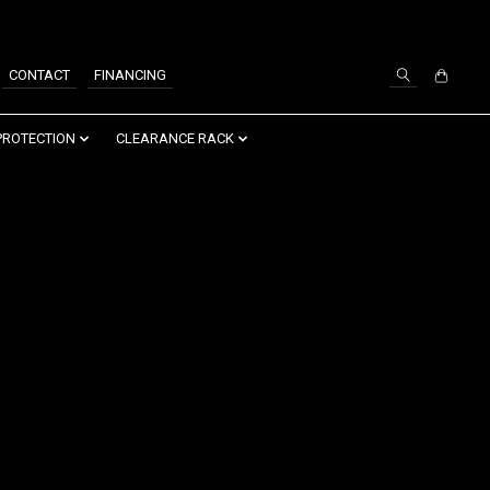
SIGN UP / LOG IN
CONTACT
FINANCING
PROTECTION
CLEARANCE RACK