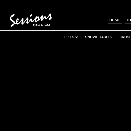
HOME
TU
BIKES
SNOWBOARD
CROSS