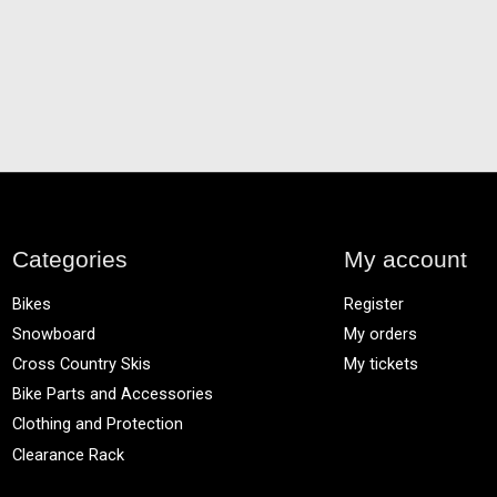
Categories
My account
Bikes
Register
Snowboard
My orders
Cross Country Skis
My tickets
Bike Parts and Accessories
Clothing and Protection
Clearance Rack