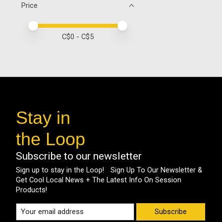
Price
Price minimum value
Price maximum value
C$
0
- C$
5
Stay in
the Loop
Subscribe to our newsletter
Sign up to stay in the Loop! Sign Up To Our Newsletter &
Get Cool Local News + The Latest Info On Session
Products!
Subscribe