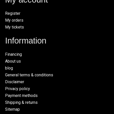
Register
My orders
My tickets
Information
Financing
About us
blog
General terms & conditions
Disclaimer
Privacy policy
Payment methods
Shipping & returns
Sitemap