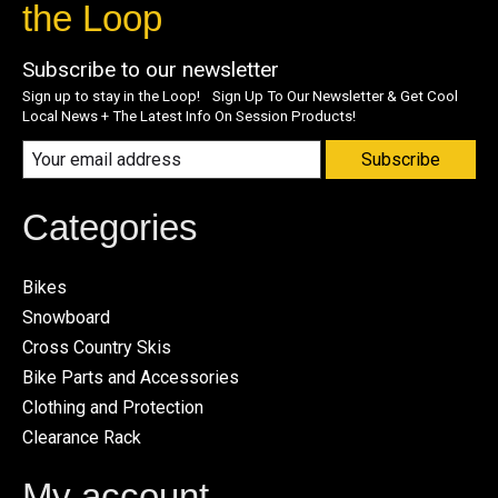
the Loop
Subscribe to our newsletter
Sign up to stay in the Loop! Sign Up To Our Newsletter & Get Cool
Local News + The Latest Info On Session Products!
Subscribe
Categories
Bikes
Snowboard
Cross Country Skis
Bike Parts and Accessories
Clothing and Protection
Clearance Rack
My account