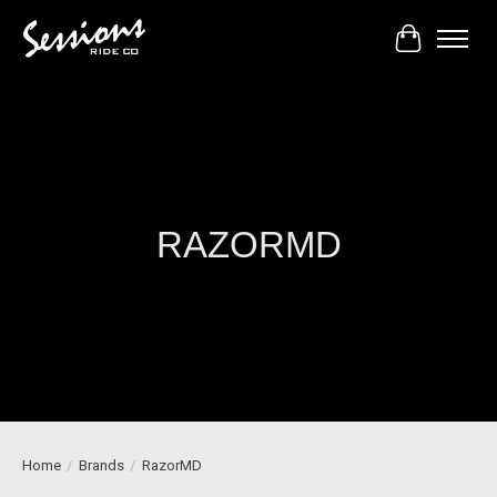
Cart
RAZORMD
Home
/
Brands
/
RazorMD