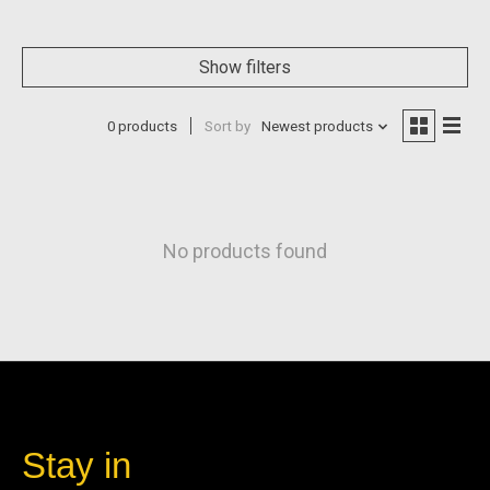
Show filters
0 products
Sort by
Newest products
No products found
Stay in