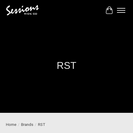
Cart
RST
Home
/
Brands
/
RST