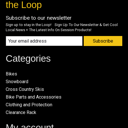
the Loop
Subscribe to our newsletter
Sign up to stay in the Loop! Sign Up To Our Newsletter & Get Cool
Local News + The Latest Info On Session Products!
Subscribe
Categories
Bikes
Snowboard
Cross Country Skis
Bike Parts and Accessories
Clothing and Protection
Clearance Rack
My account