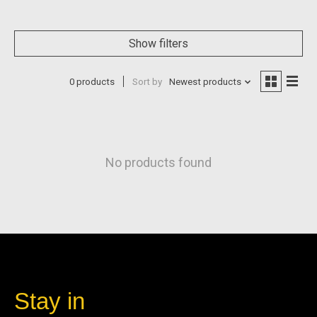
Show filters
0 products
Sort by
Newest products
No products found
Stay in