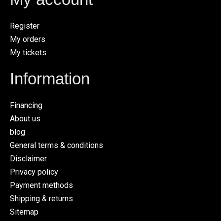
Register
My orders
My tickets
Information
Financing
About us
blog
General terms & conditions
Disclaimer
Privacy policy
Payment methods
Shipping & returns
Sitemap