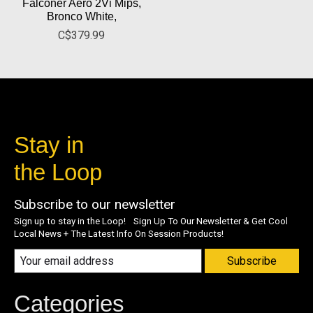
Falconer Aero 2Vi Mips,
Bronco White,
C$379.99
Stay in
the Loop
Subscribe to our newsletter
Sign up to stay in the Loop! Sign Up To Our Newsletter & Get Cool
Local News + The Latest Info On Session Products!
Subscribe
Categories