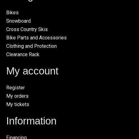
Bikes
Snowboard
Cross Country Skis
Bike Parts and Accessories
Clothing and Protection
Clearance Rack
My account
Register
My orders
My tickets
Information
Financing