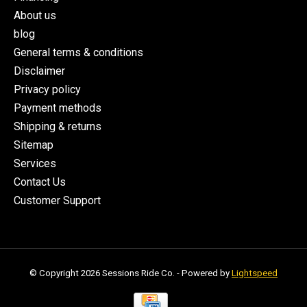
About us
blog
General terms & conditions
Disclaimer
Privacy policy
Payment methods
Shipping & returns
Sitemap
Services
Contact Us
Customer Support
© Copyright 2026 Sessions Ride Co. - Powered by
Lightspeed