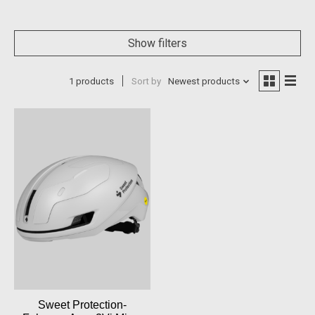
Show filters
1 products
Sort by
Newest products
Sweet Protection-