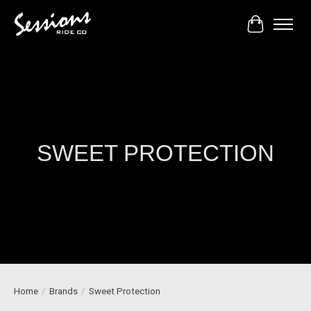
Cart
SWEET PROTECTION
Home
/
Brands
/
Sweet Protection