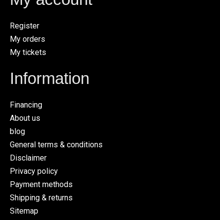
Register
My orders
My tickets
Information
Financing
About us
blog
General terms & conditions
Disclaimer
Privacy policy
Payment methods
Shipping & returns
Sitemap