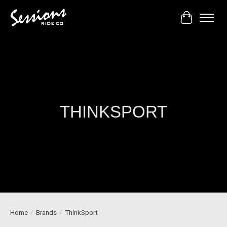
Cart
THINKSPORT
Home
/
Brands
/
ThinkSport