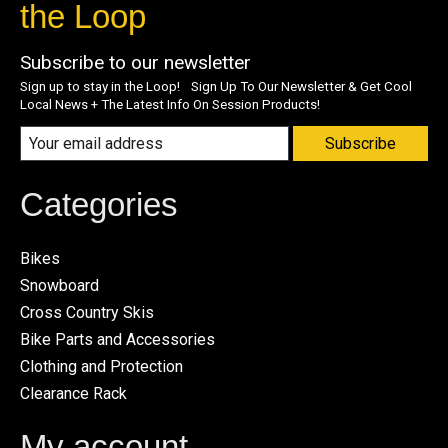
the Loop
Subscribe to our newsletter
Sign up to stay in the Loop! Sign Up To Our Newsletter & Get Cool
Local News + The Latest Info On Session Products!
Subscribe
Categories
Bikes
Snowboard
Cross Country Skis
Bike Parts and Accessories
Clothing and Protection
Clearance Rack
My account