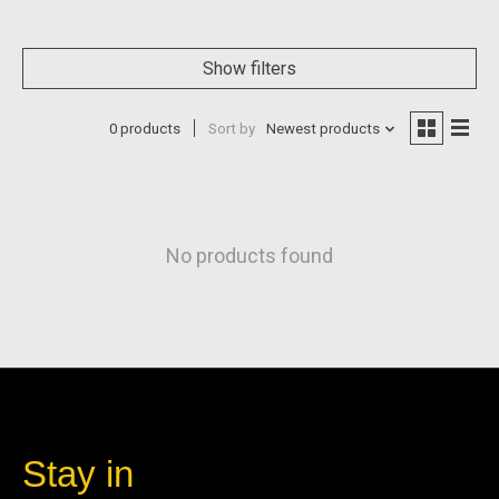
Show filters
0 products
Sort by
Newest products
No products found
Stay in