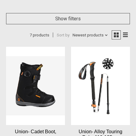
Show filters
7 products
Sort by
Newest products
Union- Cadet Boot,
Union- Alloy Touring