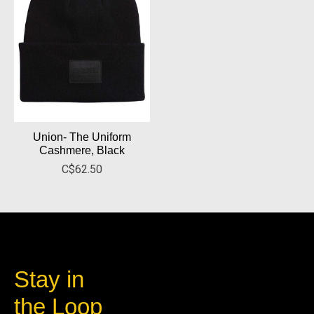
Union- The Uniform
Cashmere, Black
C$62.50
Stay in
the Loop