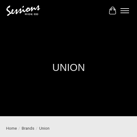
Cart
UNION
Home
/
Brands
/
Union