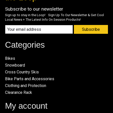
Subscribe to our newsletter
Sign up to stay in the Loop! Sign Up To Our Newsletter & Get Cool
Local News + The Latest Info On Session Products!
Subscribe
Categories
Bikes
Snowboard
Cross Country Skis
Bike Parts and Accessories
Clothing and Protection
Clearance Rack
My account