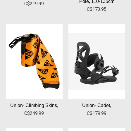
Pole, 110-135cm
C$219.99
C$173.95
Union- Climbing Skins,
Union- Cadet,
C$249.99
C$179.99