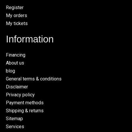
Register
My orders
My tickets
Information
Financing
About us
blog
General terms & conditions
Disclaimer
Privacy policy
Payment methods
Shipping & returns
Sitemap
Services