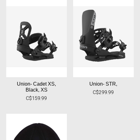
Union- Cadet XS,
Union- STR,
Black, XS
C$299.99
C$159.99