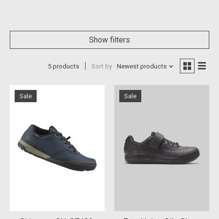
Show filters
5 products
Sort by
Newest products
Sale
Sale