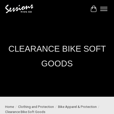
Cart
CLEARANCE BIKE SOFT
GOODS
Home
/
Clothing and Protection
/
Bike Apparel & Protection
/
Clearance Bike Soft Goods