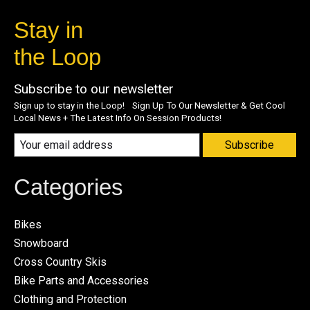
Stay in
the Loop
Subscribe to our newsletter
Sign up to stay in the Loop! Sign Up To Our Newsletter & Get Cool
Local News + The Latest Info On Session Products!
Subscribe
Categories
Bikes
Snowboard
Cross Country Skis
Bike Parts and Accessories
Clothing and Protection