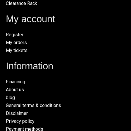
Clearance Rack
My account
Register
My orders
My tickets
Information
Financing
About us
blog
General terms & conditions
Disclaimer
Privacy policy
Payment methods