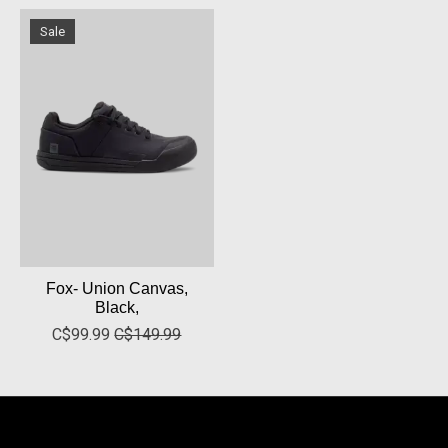
Sale
Fox- Union Canvas,
Black,
C$99.99
C$149.99