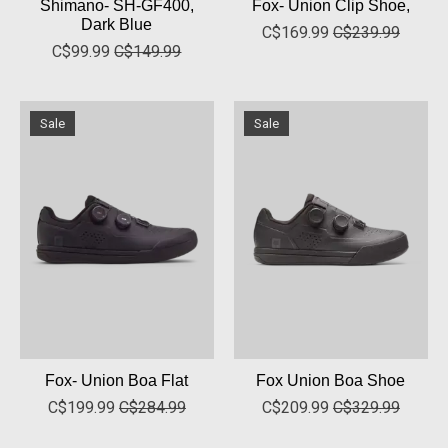
Shimano- SH-GF400,
Fox- Union Clip Shoe,
Dark Blue
C$169.99
C$239.99
C$99.99
C$149.99
Sale
Sale
Fox- Union Boa Flat
Fox Union Boa Shoe
C$199.99
C$284.99
C$209.99
C$329.99