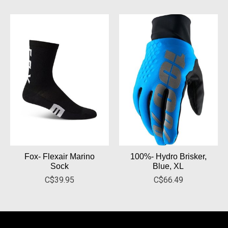
Fox- Flexair Marino
100%- Hydro Brisker,
Sock
Blue, XL
C$39.95
C$66.49