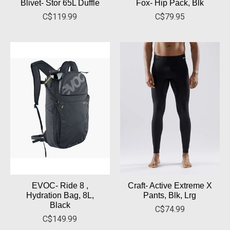
Blivet- Stor 65L Duffle
Fox- Hip Pack, Blk
C$119.99
C$79.95
EVOC- Ride 8 ,
Craft- Active Extreme X
Hydration Bag, 8L,
Pants, Blk, Lrg
Black
C$74.99
C$149.99