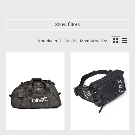
Show filters
6 products
Sort by
Most viewed