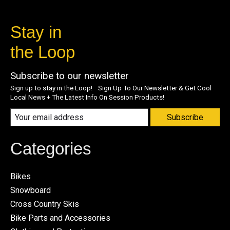
Stay in
the Loop
Subscribe to our newsletter
Sign up to stay in the Loop! Sign Up To Our Newsletter & Get Cool
Local News + The Latest Info On Session Products!
Subscribe
Categories
Bikes
Snowboard
Cross Country Skis
Bike Parts and Accessories