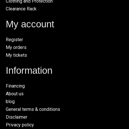
Clothing and Protection
Clearance Rack
My account
Register
My orders
My tickets
Information
Financing
About us
blog
General terms & conditions
Disclaimer
Privacy policy