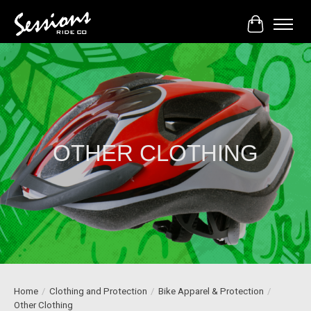
Cart
OTHER CLOTHING
Home
/
Clothing and Protection
/
Bike Apparel & Protection
/
Other Clothing