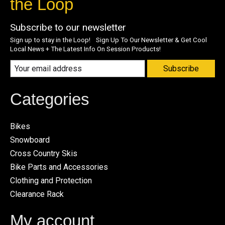
the Loop
Subscribe to our newsletter
Sign up to stay in the Loop! Sign Up To Our Newsletter & Get Cool
Local News + The Latest Info On Session Products!
Subscribe
Categories
Bikes
Snowboard
Cross Country Skis
Bike Parts and Accessories
Clothing and Protection
Clearance Rack
My account