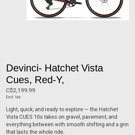
Devinci- Hatchet Vista
Cues, Red-Y,
C$2,199.99
Excl. tax
Light, quick, and ready to explore — the Hatchet
Vista CUES 10s takes on gravel, pavement, and
everything between with smooth shifting and a grin
that lasts the whole ride.