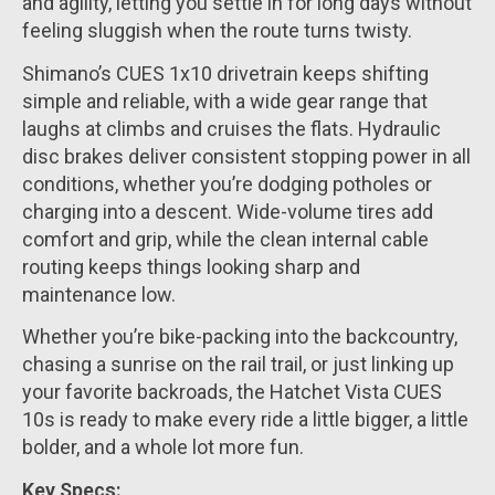
and agility, letting you settle in for long days without
feeling sluggish when the route turns twisty.
Shimano’s CUES 1x10 drivetrain keeps shifting
simple and reliable, with a wide gear range that
laughs at climbs and cruises the flats. Hydraulic
disc brakes deliver consistent stopping power in all
conditions, whether you’re dodging potholes or
charging into a descent. Wide-volume tires add
comfort and grip, while the clean internal cable
routing keeps things looking sharp and
maintenance low.
Whether you’re bike-packing into the backcountry,
chasing a sunrise on the rail trail, or just linking up
your favorite backroads, the Hatchet Vista CUES
10s is ready to make every ride a little bigger, a little
bolder, and a whole lot more fun.
Key Specs: