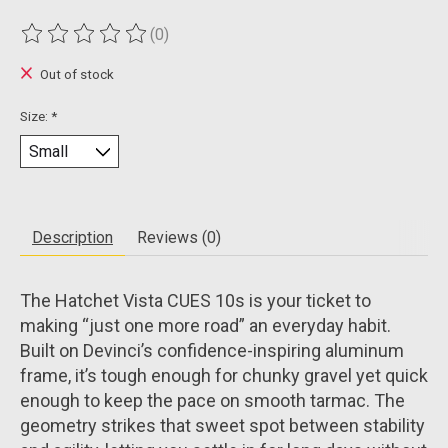
(0)
The rating of this product is
0
out of 5
Out of stock
Size:
*
Description
Reviews (0)
The Hatchet Vista CUES 10s is your ticket to
making “just one more road” an everyday habit.
Built on Devinci’s confidence-inspiring aluminum
frame, it’s tough enough for chunky gravel yet quick
enough to keep the pace on smooth tarmac. The
geometry strikes that sweet spot between stability