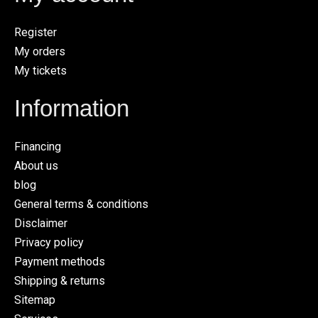
Register
My orders
My tickets
Information
Financing
About us
blog
General terms & conditions
Disclaimer
Privacy policy
Payment methods
Shipping & returns
Sitemap