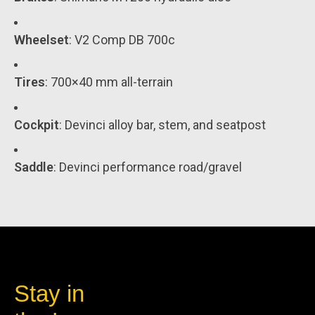
Wheelset
: V2 Comp DB 700c
Tires
: 700×40 mm all-terrain
Cockpit
: Devinci alloy bar, stem, and seatpost
Saddle
: Devinci performance road/gravel
Stay in