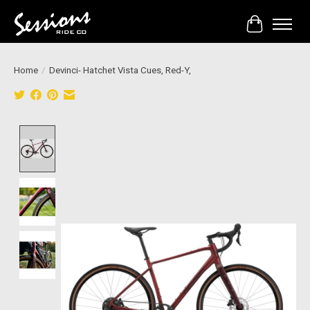
Cart
Home
/
Devinci- Hatchet Vista Cues, Red-Y,
Product image slideshow Items