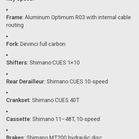
Frame
: Aluminum Optimum R03 with internal cable
routing
Fork
: Devinci full carbon
Shifters
: Shimano CUES 1×10
Rear Derailleur
: Shimano CUES 10-speed
Crankset
: Shimano CUES 40T
Cassette
: Shimano 11–48T, 10-speed
Brakes
: Shimano MT200 hydraulic disc