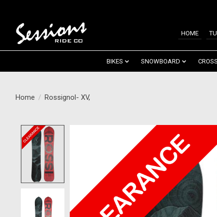
HOME
TU
BIKES
SNOWBOARD
CROSS
Home
/
Rossignol- XV,
Product image slideshow Items