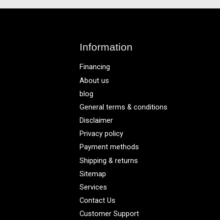
Information
Financing
About us
blog
General terms & conditions
Disclaimer
Privacy policy
Payment methods
Shipping & returns
Sitemap
Services
Contact Us
Customer Support