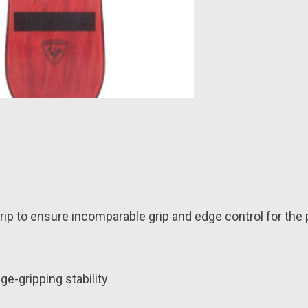
rip to ensure incomparable grip and edge control for the 
e-gripping stability