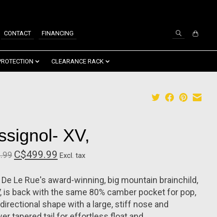
SIGN UP / LOG IN
CONTACT
FINANCING
PROTECTION
CLEARANCE RACK
ssignol- XV,
C$499.99
.99
Excl. tax
 De Le Rue's award-winning, big mountain brainchild,
, is back with the same 80% camber pocket for pop,
directional shape with a large, stiff nose and
er tapered tail for effortless float and