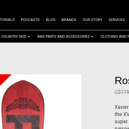
TORIALS
PODCASTS
BLOG
BRANDS
OUR STORY
SERVICES
 COUNTRY SKIS
BIKE PARTS AND ACCESSORIES
CLOTHING AND 
Ro
C$779
Xavier
the XV
super 
narrow