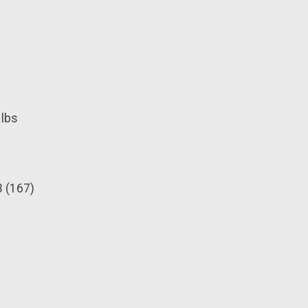
 lbs
3 (167)