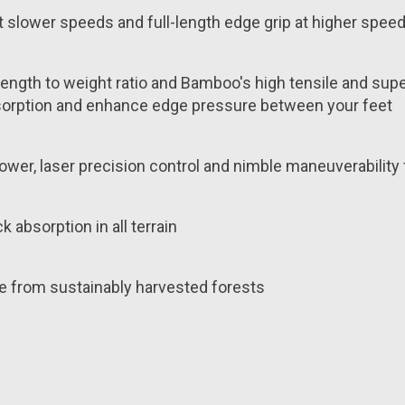
t slower speeds and full-length edge grip at higher spee
th to weight ratio and Bamboo's high tensile and superio
k absorption and enhance edge pressure between your feet
ower, laser precision control and nimble maneuverability
 absorption in all terrain
e from sustainably harvested forests