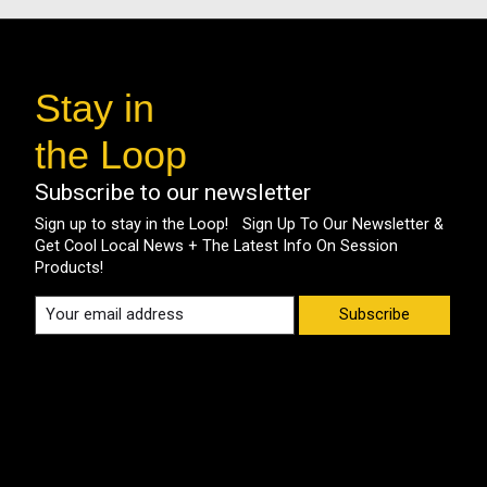
Stay in
the Loop
Subscribe to our newsletter
Sign up to stay in the Loop! Sign Up To Our Newsletter &
Get Cool Local News + The Latest Info On Session
Products!
Subscribe