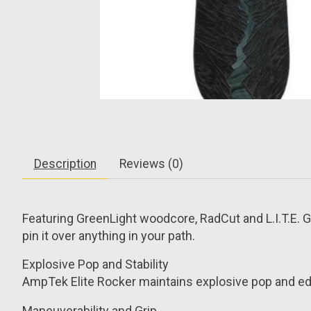
Description
Reviews (0)
Featuring GreenLight woodcore, RadCut and L.I.T.E. G
pin it over anything in your path.
Explosive Pop and Stability
AmpTek Elite Rocker maintains explosive pop and edg
Maneuverability and Grip