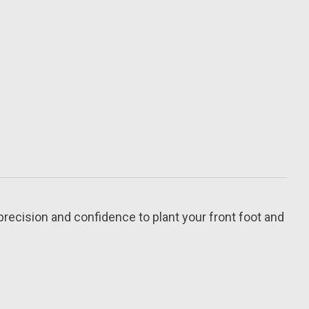
precision and confidence to plant your front foot and