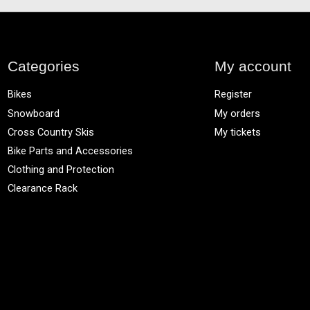
Categories
My account
Bikes
Register
Snowboard
My orders
Cross Country Skis
My tickets
Bike Parts and Accessories
Clothing and Protection
Clearance Rack