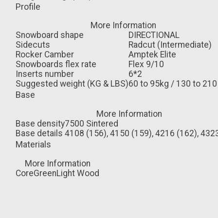
Profile
More Information
Snowboard shape
DIRECTIONAL
Sidecuts
Radcut (Intermediate)
Rocker Camber
Amptek Elite
Snowboards flex rate
Flex 9/10
Inserts number
6*2
Suggested weight (KG & LBS)
60 to 95kg / 130 to 210
Base
More Information
Base density
7500 Sintered
Base details
4108 (156), 4150 (159), 4216 (162), 432
Materials
More Information
Core
GreenLight Wood