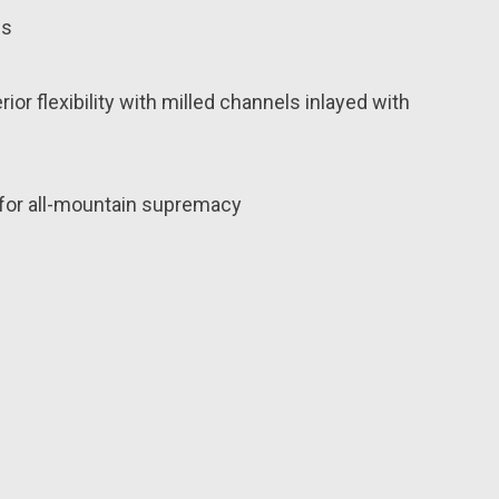
ds
r flexibility with milled channels inlayed with
 for all-mountain supremacy