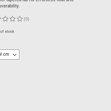
erability.
(0)
ting of this product is
0
out of 5
 of stock