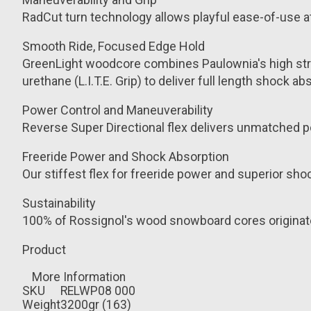
RadCut turn technology allows playful ease-of-use a
Smooth Ride, Focused Edge Hold
GreenLight woodcore combines Paulownia's high streng
urethane (L.I.T.E. Grip) to deliver full length shoc
Power Control and Maneuverability
Reverse Super Directional flex delivers unmatched p
Freeride Power and Shock Absorption
Our stiffest flex for freeride power and superior shock
Sustainability
100% of Rossignol's wood snowboard cores originat
Product
More Information
SKU
RELWP08 000
Weight
3200gr (163)