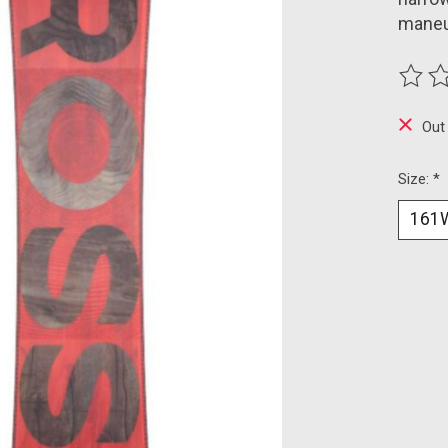
maneuv
The ra
Out
Size:
*