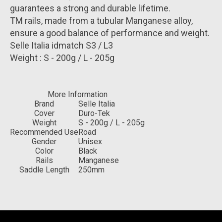
guarantees a strong and durable lifetime.
TM rails, made from a tubular Manganese alloy,
ensure a good balance of performance and weight.
Selle Italia idmatch S3 / L3
Weight : S - 200g / L - 205g
More Information
Brand
Selle Italia
Cover
Duro-Tek
Weight
S - 200g / L - 205g
Recommended Use
Road
Gender
Unisex
Color
Black
Rails
Manganese
Saddle Length
250mm