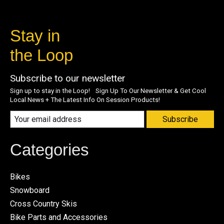
Stay in
the Loop
Subscribe to our newsletter
Sign up to stay in the Loop! Sign Up To Our Newsletter & Get Cool
Local News + The Latest Info On Session Products!
Subscribe
Categories
Bikes
Snowboard
Cross Country Skis
Bike Parts and Accessories