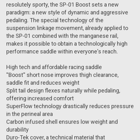
resolutely sporty, the SP-01 Boost sets a new
paradigm: a new style of dynamic and aggressive
pedaling. The special technology of the
suspension linkage movement, already applied to
the SP-01 combined with the manganese rail,
makes it possible to obtain a technologically high
performance saddle within everyone's reach.
High tech and affordable racing saddle
''Boost'' short nose improves thigh clearance,
saddle fit and reduces weight
Split tail design flexes naturally while pedaling,
offering increased comfort
SuperFlow technology drastically reduces pressure
in the perineal area
Carbon infused shell ensures low weight and
durability
Duro-Tek cover, a technical material that