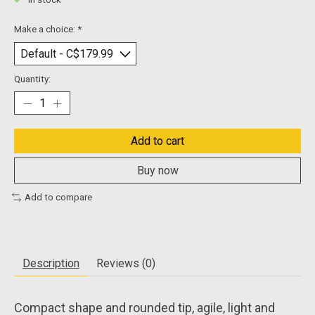
In stock
Make a choice:
*
Quantity:
Add to cart
Buy now
Add to compare
Description
Reviews (0)
Compact shape and rounded tip, agile, light and