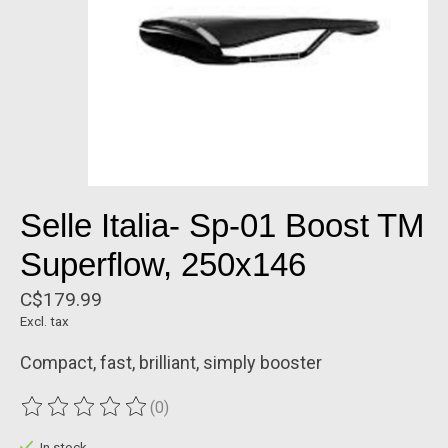
Selle Italia- Sp-01 Boost TM
Superflow, 250x146
C$179.99
Excl. tax
Compact, fast, brilliant, simply booster
(0)
The rating of this product is
0
out of 5