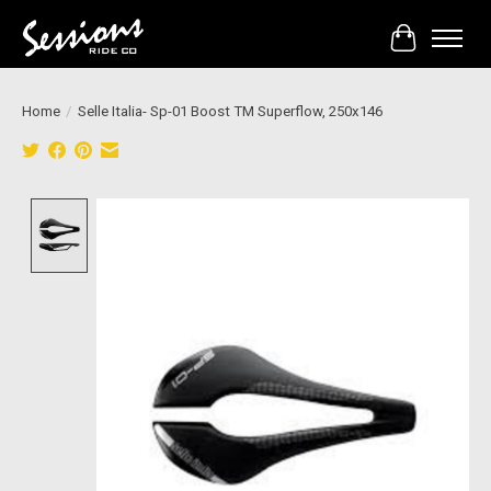
Cart
Home
/
Selle Italia- Sp-01 Boost TM Superflow, 250x146
Product image slideshow Items