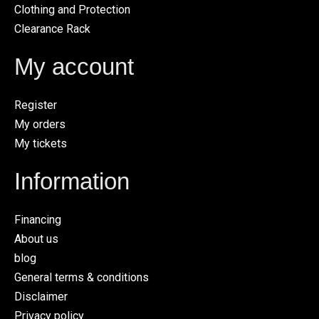
Clothing and Protection
Clearance Rack
My account
Register
My orders
My tickets
Information
Financing
About us
blog
General terms & conditions
Disclaimer
Privacy policy