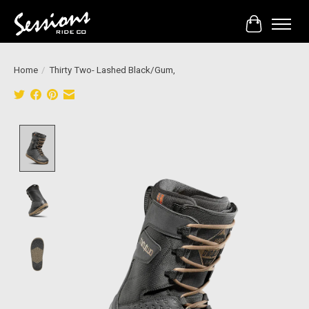
Cart
Home
/
Thirty Two- Lashed Black/Gum,
Product image slideshow Items