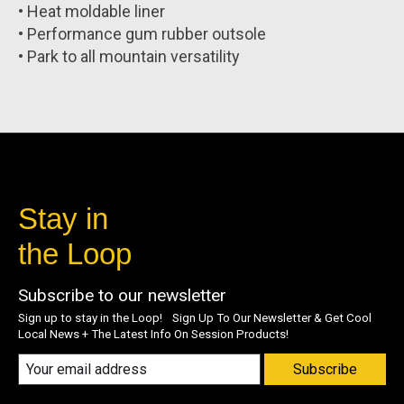
• Heat moldable liner
• Performance gum rubber outsole
• Park to all mountain versatility
Stay in
the Loop
Subscribe to our newsletter
Sign up to stay in the Loop! Sign Up To Our Newsletter & Get Cool
Local News + The Latest Info On Session Products!
Subscribe