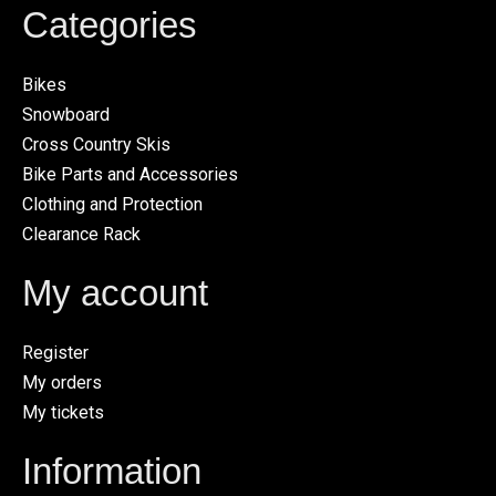
Categories
Bikes
Snowboard
Cross Country Skis
Bike Parts and Accessories
Clothing and Protection
Clearance Rack
My account
Register
My orders
My tickets
Information