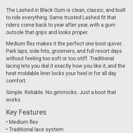
The Lashed in Black Gum is clean, classic, and built
to ride everything. Same trusted Lashed fit that
riders come back to year after year, with a gum
outsole that grips and looks proper.
Medium flex makes it the perfect one boot quiver.
Park laps, side hits, groomers, and full resort days
without feeling too soft or too stiff. Traditional
lacing lets you dial it exactly how you like it, and the
heat moldable liner locks your heel in for all day
comfort.
Simple. Reliable. No gimmicks. Just a boot that
works.
Key Features
• Medium flex
• Traditional lace system