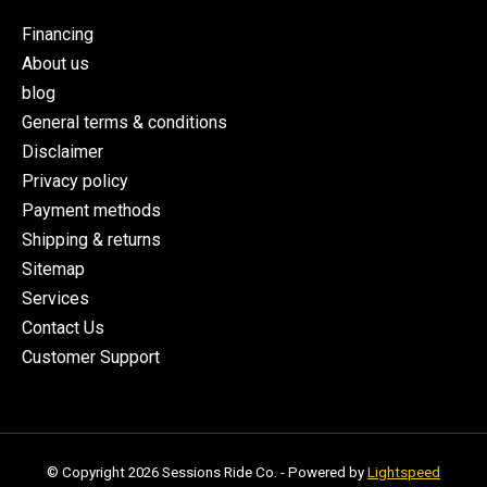
Financing
About us
blog
General terms & conditions
Disclaimer
Privacy policy
Payment methods
Shipping & returns
Sitemap
Services
Contact Us
Customer Support
© Copyright 2026 Sessions Ride Co. - Powered by
Lightspeed