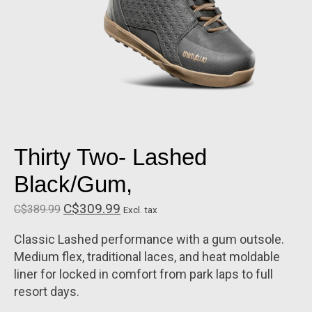
Thirty Two- Lashed
Black/Gum,
C$309.99
C$389.99
Excl. tax
Classic Lashed performance with a gum outsole.
Medium flex, traditional laces, and heat moldable
liner for locked in comfort from park laps to full
resort days.