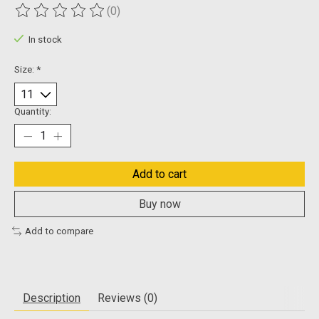
(0)
The rating of this product is
0
out of 5
In stock
Size:
*
Quantity:
Add to cart
Buy now
Add to compare
Description
Reviews (0)