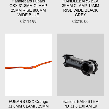
Handlebars Fubars
HANDLEBARS BZA
OSX 31.8MM CLAMP
35MM CLAMP 15MM
25MM RISE 800MM
RISE WIDE BLACK
WIDE BLUE
GREY
C$114.99
C$210.00
FUBARS OSX Orange
Easton- EA90 STEM
31.8MM CLAMP, 25MM
7D 31.8 100 AM 19