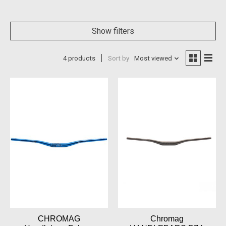
Show filters
4 products
Sort by
Most viewed
CHROMAG
Chromag