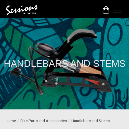
Cart
HANDLEBARS AND STEMS
Home
/
Bike Parts and Accessories
/
Handlebars and Stems