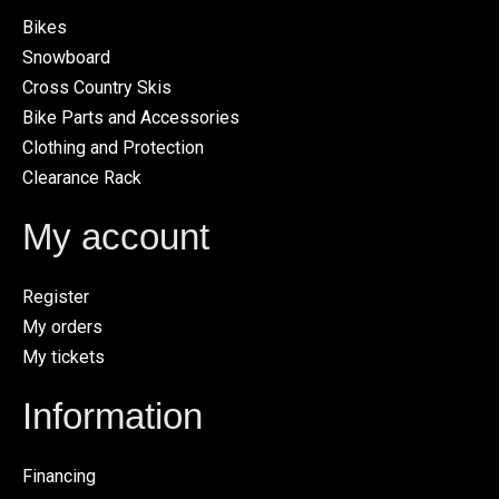
Bikes
Snowboard
Cross Country Skis
Bike Parts and Accessories
Clothing and Protection
Clearance Rack
My account
Register
My orders
My tickets
Information
Financing