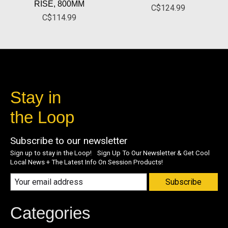
RISE, 800MM
C$124.99
C$114.99
Stay in
the Loop
Subscribe to our newsletter
Sign up to stay in the Loop! Sign Up To Our Newsletter & Get Cool
Local News + The Latest Info On Session Products!
Subscribe
Categories