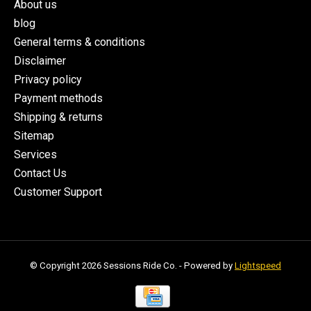
About us
blog
General terms & conditions
Disclaimer
Privacy policy
Payment methods
Shipping & returns
Sitemap
Services
Contact Us
Customer Support
© Copyright 2026 Sessions Ride Co. - Powered by
Lightspeed