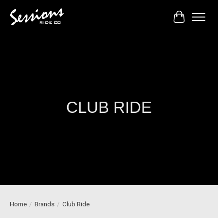
Cart
CLUB RIDE
Home
/
Brands
/
Club Ride