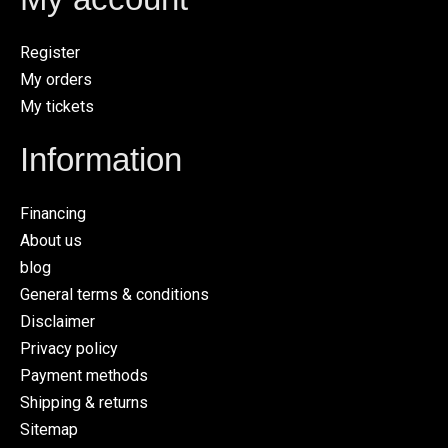
Register
My orders
My tickets
Information
Financing
About us
blog
General terms & conditions
Disclaimer
Privacy policy
Payment methods
Shipping & returns
Sitemap