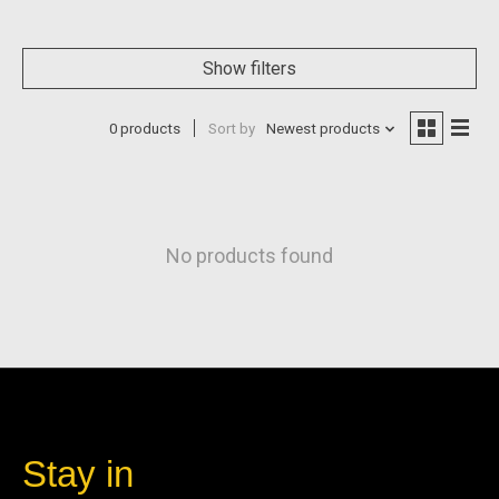
Show filters
0 products
Sort by
Newest products
No products found
Stay in