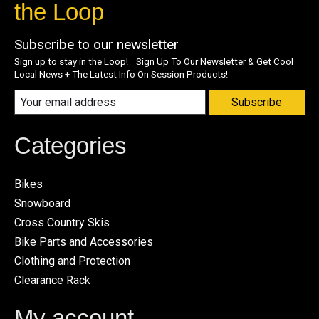
the Loop
Subscribe to our newsletter
Sign up to stay in the Loop! Sign Up To Our Newsletter & Get Cool
Local News + The Latest Info On Session Products!
Subscribe
Categories
Bikes
Snowboard
Cross Country Skis
Bike Parts and Accessories
Clothing and Protection
Clearance Rack
My account