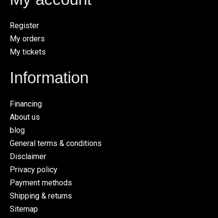
Register
My orders
My tickets
Information
Financing
About us
blog
General terms & conditions
Disclaimer
Privacy policy
Payment methods
Shipping & returns
Sitemap