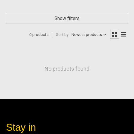
Show filters
0 products
Sort by
Newest products
No products found
Stay in