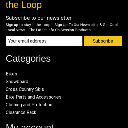
the Loop
Subscribe to our newsletter
Sign up to stay in the Loop! Sign Up To Our Newsletter & Get Cool
Local News + The Latest Info On Session Products!
Subscribe
Categories
Bikes
Snowboard
Cross Country Skis
Bike Parts and Accessories
Clothing and Protection
Clearance Rack
My account