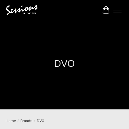
Cart
DVO
Home
/
Brands
/
DVO