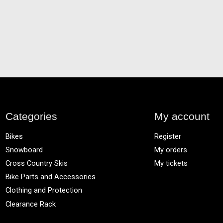
Categories
My account
Bikes
Register
Snowboard
My orders
Cross Country Skis
My tickets
Bike Parts and Accessories
Clothing and Protection
Clearance Rack