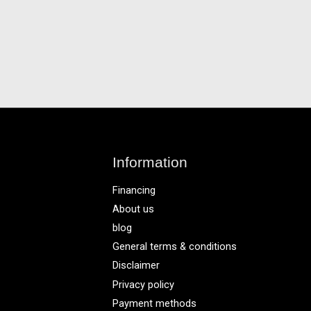
Information
Financing
About us
blog
General terms & conditions
Disclaimer
Privacy policy
Payment methods