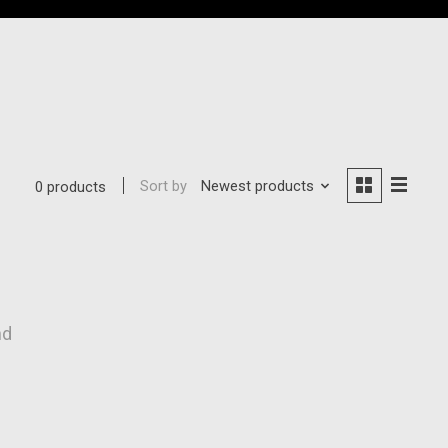
Sort by
Newest products
0 products
nd