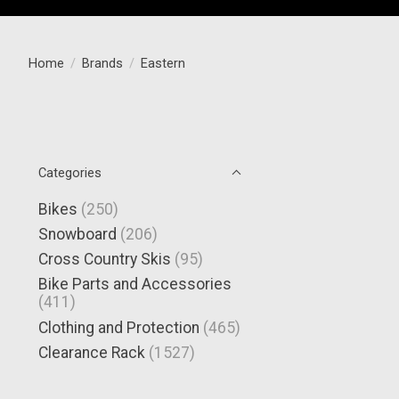
Home
/
Brands
/
Eastern
Categories
Bikes
(250)
Snowboard
(206)
Cross Country Skis
(95)
Bike Parts and Accessories
(411)
Clothing and Protection
(465)
Clearance Rack
(1527)