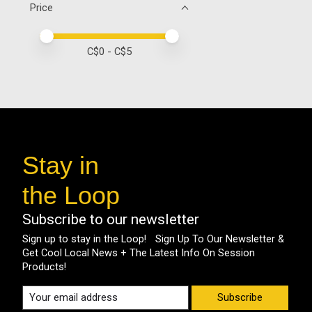
Price
Price minimum value
Price maximum value
C$
0
- C$
5
Stay in
the Loop
Subscribe to our newsletter
Sign up to stay in the Loop! Sign Up To Our Newsletter &
Get Cool Local News + The Latest Info On Session
Products!
Subscribe