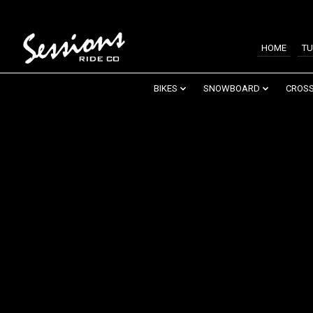
HOME
TU
BIKES
SNOWBOARD
CROSS