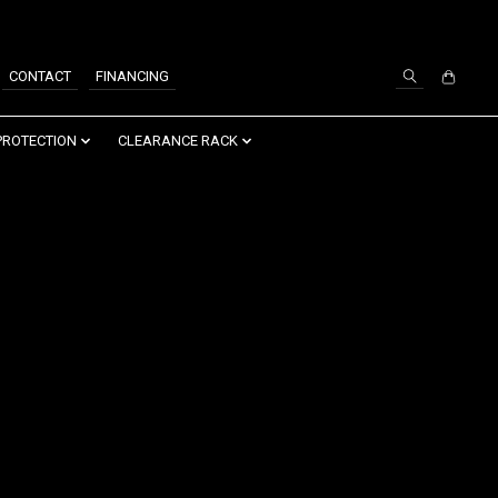
SIGN UP / LOG IN
CONTACT
FINANCING
PROTECTION
CLEARANCE RACK