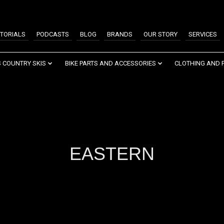
TORIALS
PODCASTS
BLOG
BRANDS
OUR STORY
SERVICES
 COUNTRY SKIS
BIKE PARTS AND ACCESSORIES
CLOTHING AND 
EASTERN