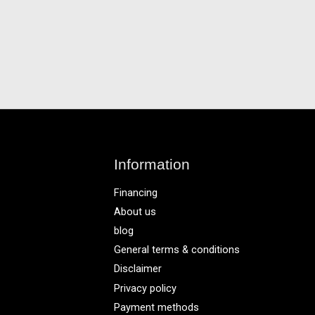
Information
Financing
About us
blog
General terms & conditions
Disclaimer
Privacy policy
Payment methods