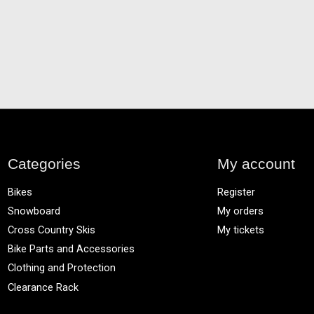
Categories
My account
Bikes
Register
Snowboard
My orders
Cross Country Skis
My tickets
Bike Parts and Accessories
Clothing and Protection
Clearance Rack