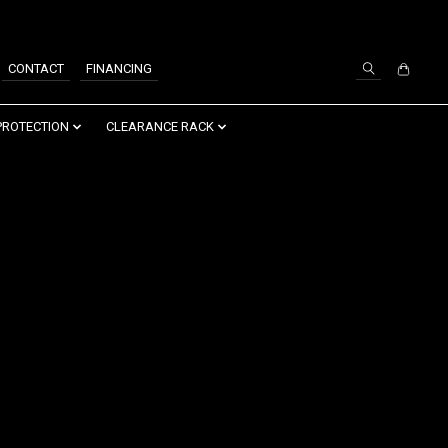
SIGN UP / LOG IN
CONTACT
FINANCING
PROTECTION
CLEARANCE RACK