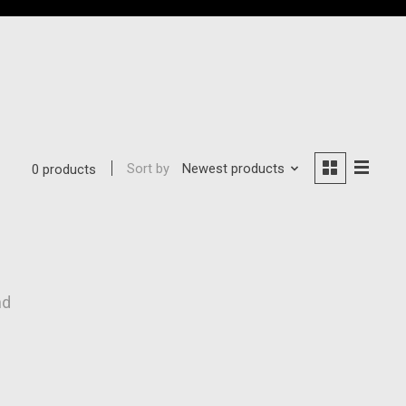
Sort by
Newest products
0 products
nd