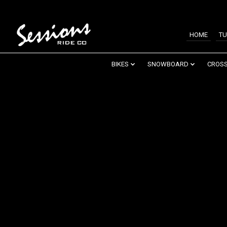
HOME
TU
BIKES
SNOWBOARD
CROSS