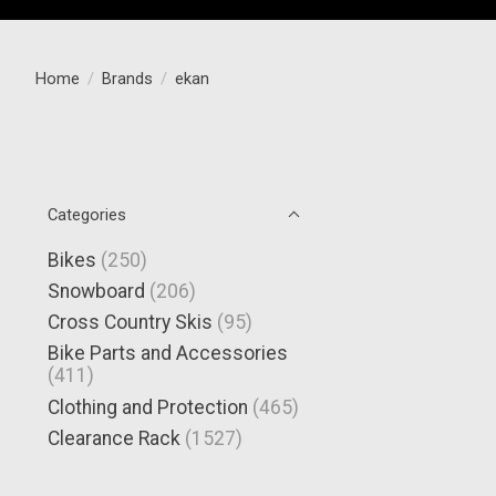
Home
/
Brands
/
ekan
Categories
Bikes
(250)
Snowboard
(206)
Cross Country Skis
(95)
Bike Parts and Accessories
(411)
Clothing and Protection
(465)
Clearance Rack
(1527)