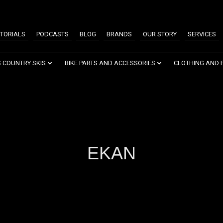
TORIALS
PODCASTS
BLOG
BRANDS
OUR STORY
SERVICES
 COUNTRY SKIS
BIKE PARTS AND ACCESSORIES
CLOTHING AND 
EKAN