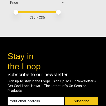
Price
Price minimum value
Price maximum value
C$
0
- C$
5
Stay in
the Loop
Subscribe to our newsletter
Sign up to stay in the Loop! Sign Up To Our Newsletter &
Get Cool Local News + The Latest Info On Session
Products!
Subscribe