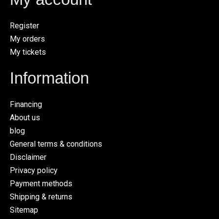
Register
My orders
My tickets
Information
Financing
About us
blog
General terms & conditions
Disclaimer
Privacy policy
Payment methods
Shipping & returns
Sitemap