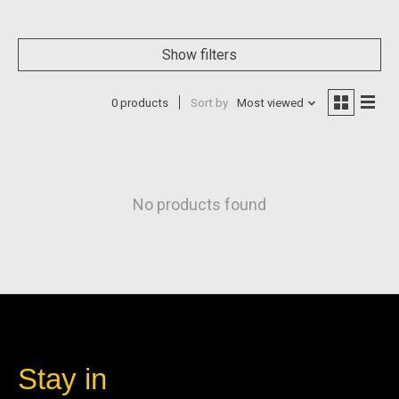
Show filters
0 products
Sort by
Most viewed
No products found
Stay in