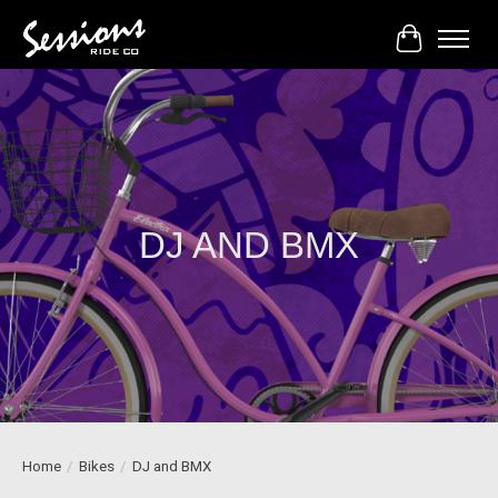
Cart
DJ AND BMX
Home
/
Bikes
/
DJ and BMX