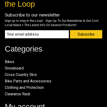
the Loop
Subscribe to our newsletter
Sign up to stay in the Loop! Sign Up To Our Newsletter & Get Cool
Local News + The Latest Info On Session Products!
Subscribe
Categories
Bikes
Snowboard
Cross Country Skis
Bike Parts and Accessories
Clothing and Protection
Clearance Rack
My account