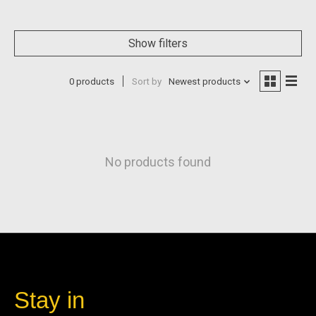
Show filters
0 products
Sort by
Newest products
No products found
Stay in