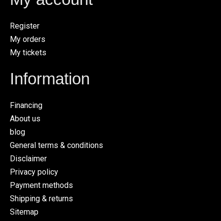
Register
My orders
My tickets
Information
Financing
About us
blog
General terms & conditions
Disclaimer
Privacy policy
Payment methods
Shipping & returns
Sitemap