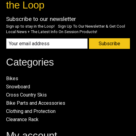
the Loop
Subscribe to our newsletter
Sign up to stay in the Loop! Sign Up To Our Newsletter & Get Cool
Local News + The Latest Info On Session Products!
Subscribe
Categories
Bikes
Snowboard
Cross Country Skis
Bike Parts and Accessories
Clothing and Protection
Clearance Rack
My account