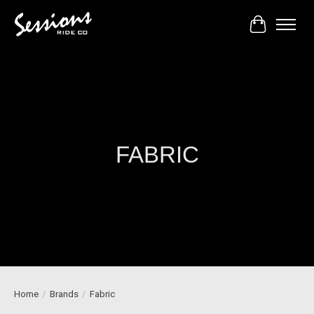
Cart
FABRIC
Home
/
Brands
/
Fabric