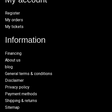
Register
My orders
My tickets
Information
Financing
About us
blog
General terms & conditions
Disclaimer
Privacy policy
Payment methods
Shipping & returns
Sitemap