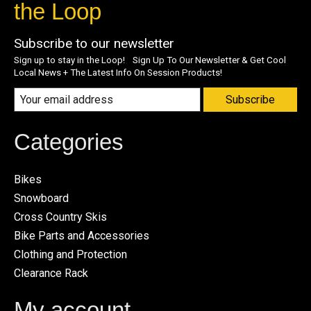
the Loop
Subscribe to our newsletter
Sign up to stay in the Loop! Sign Up To Our Newsletter & Get Cool
Local News + The Latest Info On Session Products!
Subscribe
Categories
Bikes
Snowboard
Cross Country Skis
Bike Parts and Accessories
Clothing and Protection
Clearance Rack
My account