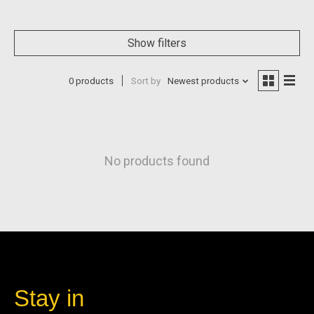
Show filters
0 products
Sort by
Newest products
No products found
Stay in