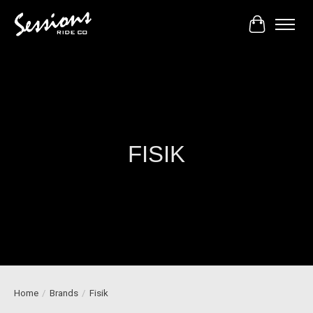
Cart
FISIK
Home
/
Brands
/
Fisik