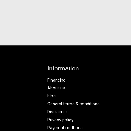
Information
Financing
About us
blog
General terms & conditions
Disclaimer
Privacy policy
Payment methods