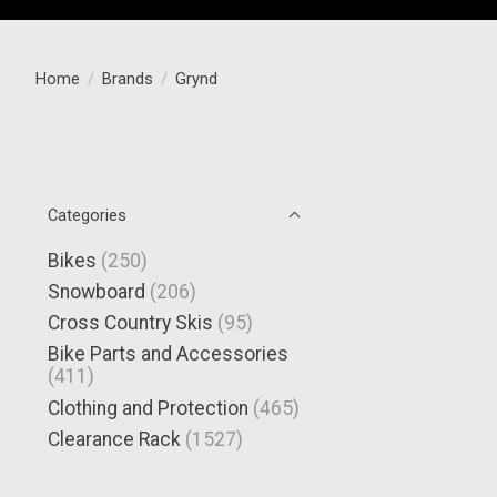
Home
/
Brands
/
Grynd
Categories
Bikes
(250)
Snowboard
(206)
Cross Country Skis
(95)
Bike Parts and Accessories
(411)
Clothing and Protection
(465)
Clearance Rack
(1527)