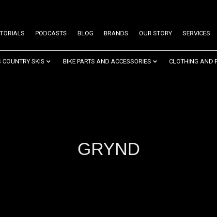
TORIALS
PODCASTS
BLOG
BRANDS
OUR STORY
SERVICES
 COUNTRY SKIS
BIKE PARTS AND ACCESSORIES
CLOTHING AND 
GRYND