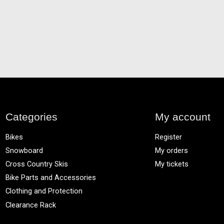
Categories
My account
Bikes
Register
Snowboard
My orders
Cross Country Skis
My tickets
Bike Parts and Accessories
Clothing and Protection
Clearance Rack