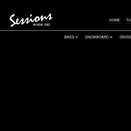
HOME
TU
BIKES
SNOWBOARD
CROSS