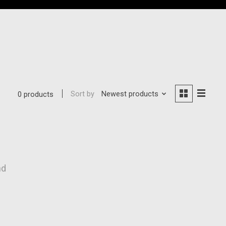
Sort by
Newest products
0 products
nd