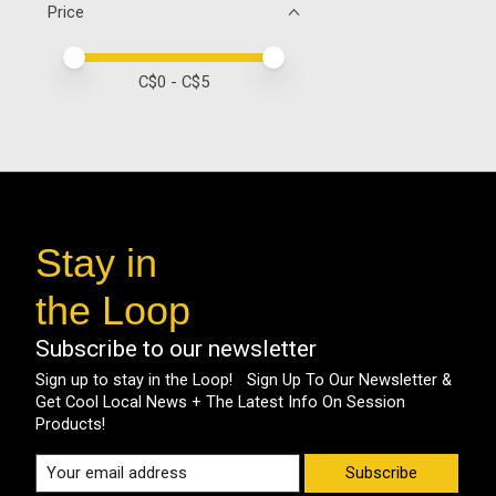
Price
Price minimum value
Price maximum value
C$
0
- C$
5
Stay in
the Loop
Subscribe to our newsletter
Sign up to stay in the Loop! Sign Up To Our Newsletter &
Get Cool Local News + The Latest Info On Session
Products!
Subscribe