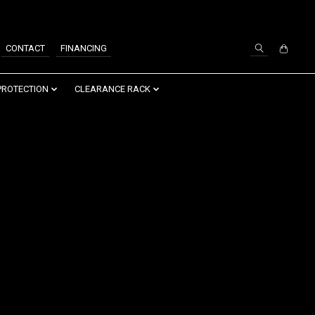
SIGN UP / LOG IN
CONTACT
FINANCING
PROTECTION
CLEARANCE RACK