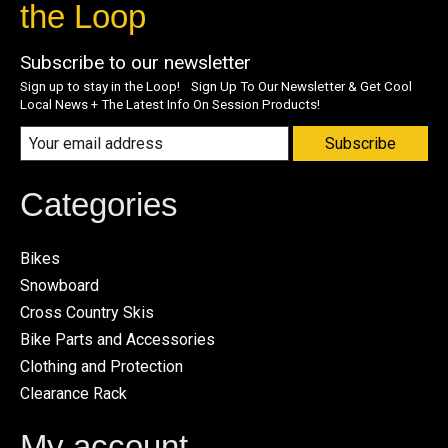
the Loop
Subscribe to our newsletter
Sign up to stay in the Loop! Sign Up To Our Newsletter & Get Cool
Local News + The Latest Info On Session Products!
Subscribe
Categories
Bikes
Snowboard
Cross Country Skis
Bike Parts and Accessories
Clothing and Protection
Clearance Rack
My account