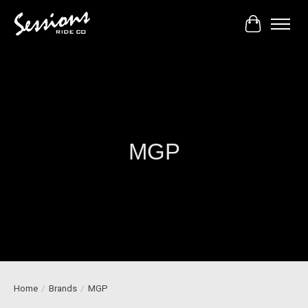
Cart
MGP
Home
/
Brands
/
MGP