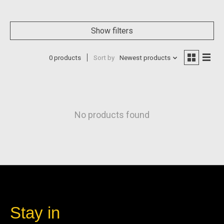
Show filters
0 products
Sort by
Newest products
No products found
Stay in