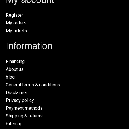
Register
My orders
My tickets
Information
Financing
About us
blog
General terms & conditions
Disclaimer
Privacy policy
Payment methods
Shipping & returns
Sitemap