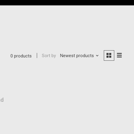
Sort by
Newest products
0 products
nd