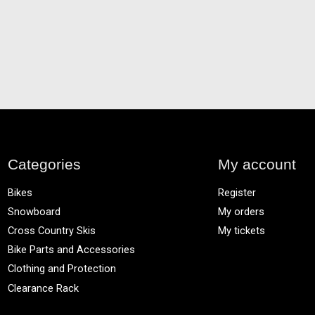
Categories
My account
Bikes
Register
Snowboard
My orders
Cross Country Skis
My tickets
Bike Parts and Accessories
Clothing and Protection
Clearance Rack