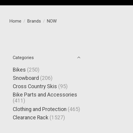
Home
/
Brands
/
NOW
Categories
Bikes
(250)
Snowboard
(206)
Cross Country Skis
(95)
Bike Parts and Accessories
(411)
Clothing and Protection
(465)
Clearance Rack
(1527)