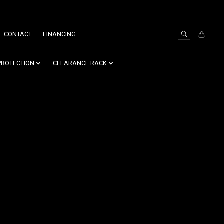
SIGN UP / LOG IN
CONTACT
FINANCING
PROTECTION
CLEARANCE RACK