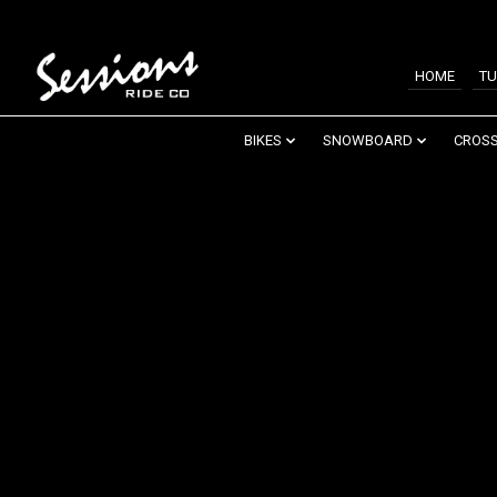
HOME
TU
BIKES
SNOWBOARD
CROSS