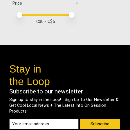
Price
Price minimum value
Price maximum value
C$
0
- C$
5
Stay in
the Loop
Subscribe to our newsletter
Sign up to stay in the Loop! Sign Up To Our Newsletter &
Get Cool Local News + The Latest Info On Session
Products!
Subscribe