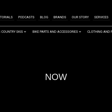
TORIALS
PODCASTS
BLOG
BRANDS
OUR STORY
SERVICES
 COUNTRY SKIS
BIKE PARTS AND ACCESSORIES
CLOTHING AND 
NOW