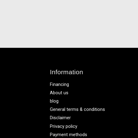
Information
Financing
About us
blog
General terms & conditions
Disclaimer
Privacy policy
Payment methods