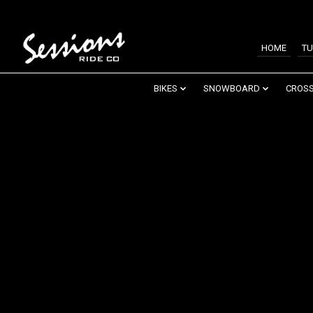
HOME
TU
BIKES
SNOWBOARD
CROSS