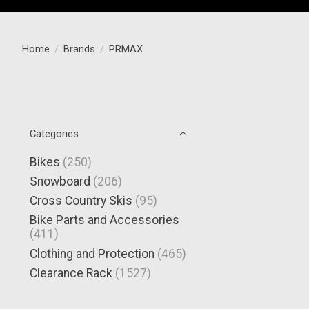
Home
/
Brands
/
PRMAX
Categories
Bikes
(250)
Snowboard
(206)
Cross Country Skis
(95)
Bike Parts and Accessories
(411)
Clothing and Protection
(465)
Clearance Rack
(1527)