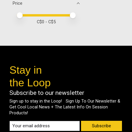
Price
Price minimum value
Price maximum value
C$
0
- C$
5
Stay in
the Loop
Subscribe to our newsletter
Sign up to stay in the Loop! Sign Up To Our Newsletter &
Get Cool Local News + The Latest Info On Session
Products!
Subscribe