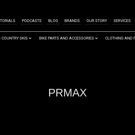
TORIALS
PODCASTS
BLOG
BRANDS
OUR STORY
SERVICES
 COUNTRY SKIS
BIKE PARTS AND ACCESSORIES
CLOTHING AND 
PRMAX