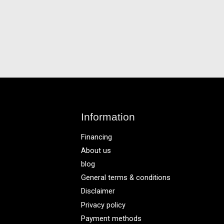
Information
Financing
About us
blog
General terms & conditions
Disclaimer
Privacy policy
Payment methods