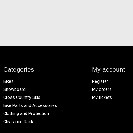
Categories
My account
Bikes
Register
Snowboard
My orders
Cross Country Skis
My tickets
Bike Parts and Accessories
Clothing and Protection
Clearance Rack