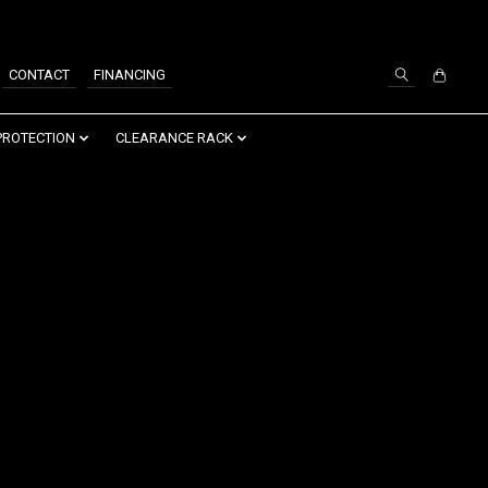
SIGN UP / LOG IN
CONTACT
FINANCING
PROTECTION
CLEARANCE RACK