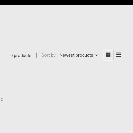
Sort by
Newest products
0 products
nd