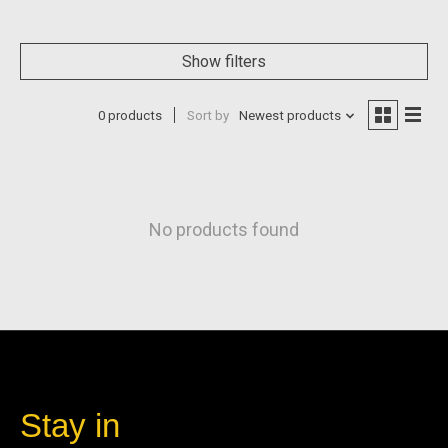
Show filters
0 products
Sort by
Newest products
No products found
Stay in