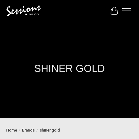
Cart
SHINER GOLD
Home
/
Brands
/
shiner gold