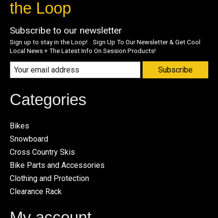
the Loop
Subscribe to our newsletter
Sign up to stay in the Loop! Sign Up To Our Newsletter & Get Cool
Local News + The Latest Info On Session Products!
Subscribe
Categories
Bikes
Snowboard
Cross Country Skis
Bike Parts and Accessories
Clothing and Protection
Clearance Rack
My account