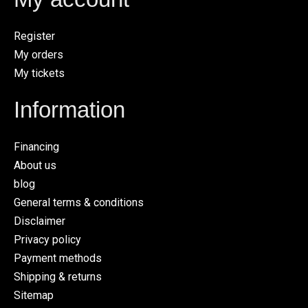
Register
My orders
My tickets
Information
Financing
About us
blog
General terms & conditions
Disclaimer
Privacy policy
Payment methods
Shipping & returns
Sitemap