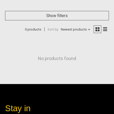
Show filters
0 products
Sort by
Newest products
No products found
Stay in