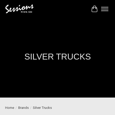
Cart
SILVER TRUCKS
Home
/
Brands
/
Silver Trucks