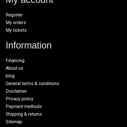
Register
My orders
My tickets
Information
Financing
About us
blog
General terms & conditions
Disclaimer
Privacy policy
Payment methods
Shipping & returns
Sitemap