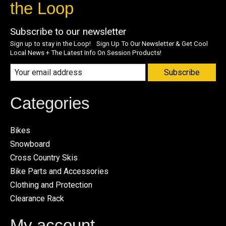
the Loop
Subscribe to our newsletter
Sign up to stay in the Loop! Sign Up To Our Newsletter & Get Cool
Local News + The Latest Info On Session Products!
Subscribe
Categories
Bikes
Snowboard
Cross Country Skis
Bike Parts and Accessories
Clothing and Protection
Clearance Rack
My account