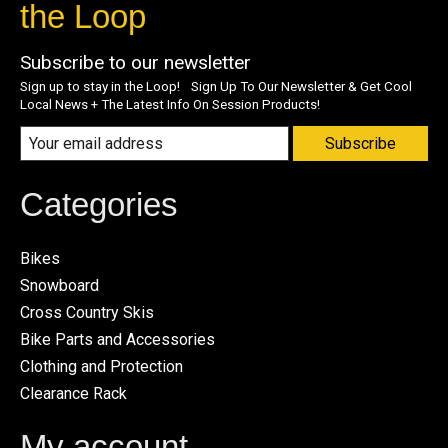
the Loop
Subscribe to our newsletter
Sign up to stay in the Loop! Sign Up To Our Newsletter & Get Cool
Local News + The Latest Info On Session Products!
Subscribe
Categories
Bikes
Snowboard
Cross Country Skis
Bike Parts and Accessories
Clothing and Protection
Clearance Rack
My account