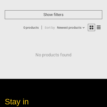
Show filters
0 products
Sort by
Newest products
No products found
Stay in