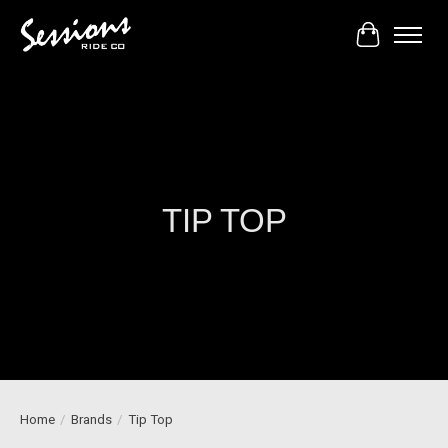
Cart
TIP TOP
Home
/
Brands
/
Tip Top