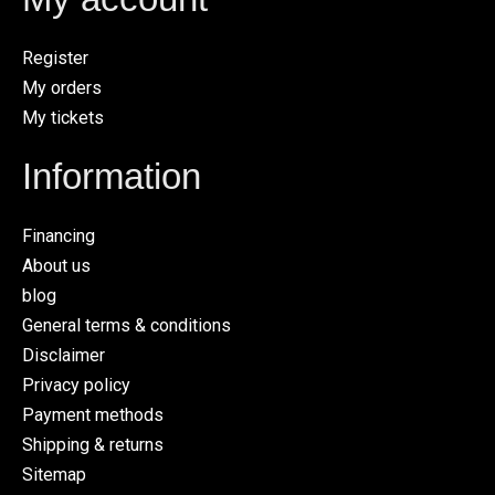
Register
My orders
My tickets
Information
Financing
About us
blog
General terms & conditions
Disclaimer
Privacy policy
Payment methods
Shipping & returns
Sitemap