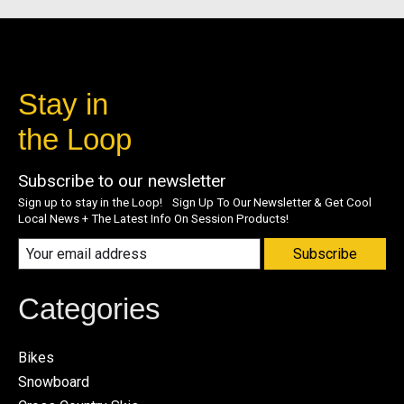
Stay in
the Loop
Subscribe to our newsletter
Sign up to stay in the Loop! Sign Up To Our Newsletter & Get Cool
Local News + The Latest Info On Session Products!
Subscribe
Categories
Bikes
Snowboard