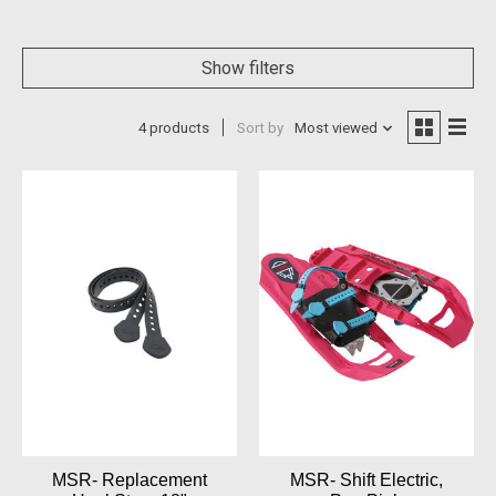
Show filters
4 products
Sort by
Most viewed
MSR- Replacement
MSR- Shift Electric,