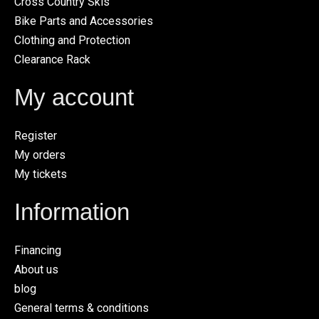
Cross Country Skis
Bike Parts and Accessories
Clothing and Protection
Clearance Rack
My account
Register
My orders
My tickets
Information
Financing
About us
blog
General terms & conditions