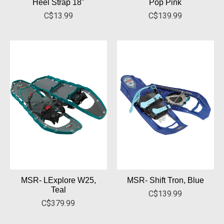
Heel Strap 18"
Pop Pink
C$13.99
C$139.99
MSR- LExplore W25,
MSR- Shift Tron, Blue
Teal
C$139.99
C$379.99