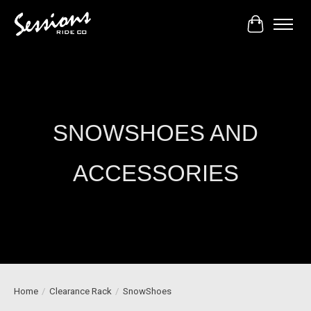
Cart
SNOWSHOES AND
ACCESSORIES
Home
/
Clearance Rack
/
SnowShoes