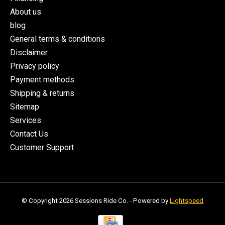
About us
blog
General terms & conditions
Disclaimer
Privacy policy
Payment methods
Shipping & returns
Sitemap
Services
Contact Us
Customer Support
© Copyright 2026 Sessions Ride Co. - Powered by
Lightspeed