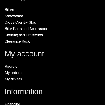
Bikes
Snowboard
Cross Country Skis
Bike Parts and Accessories
Clothing and Protection
Clearance Rack
My account
Register
My orders
My tickets
Information
Financing