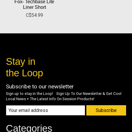
Fox- Techbase Lite
Liner Short
C$54.99
Stay in
the Loop
Subscribe to our newsletter
Sign up to stay in the Loop! Sign Up To Our Newsletter & Get Cool
Local News + The Latest Info On Session Products!
Subscribe
Categories