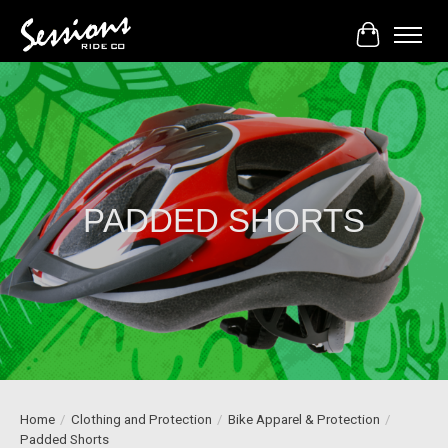
Cart
PADDED SHORTS
Home
/
Clothing and Protection
/
Bike Apparel & Protection
/
Padded Shorts