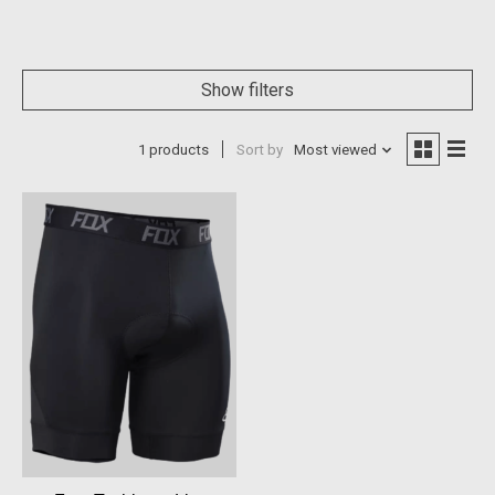
Show filters
1 products
Sort by
Most viewed