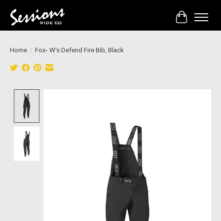
Cart
Home
/
Fox- W's Defend Fire Bib, Black
Product image slideshow Items