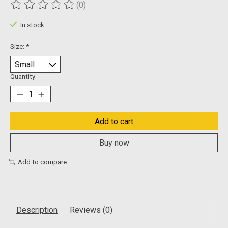
(0)
The rating of this product is
0
out of 5
In stock
Size:
*
Quantity:
Add to cart
Buy now
Add to compare
Description
Reviews (0)