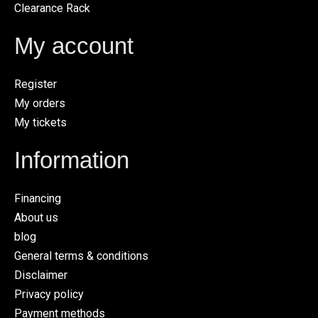
Clearance Rack
My account
Register
My orders
My tickets
Information
Financing
About us
blog
General terms & conditions
Disclaimer
Privacy policy
Payment methods