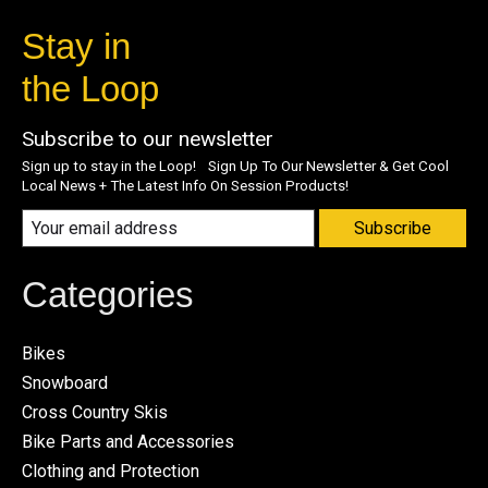
Stay in
the Loop
Subscribe to our newsletter
Sign up to stay in the Loop! Sign Up To Our Newsletter & Get Cool
Local News + The Latest Info On Session Products!
Subscribe
Categories
Bikes
Snowboard
Cross Country Skis
Bike Parts and Accessories
Clothing and Protection