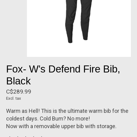
Fox- W's Defend Fire Bib,
Black
C$289.99
Excl. tax
Warm as Hell! This is the ultimate warm bib for the
coldest days. Cold Bum? No more!
Now with a removable upper bib with storage.