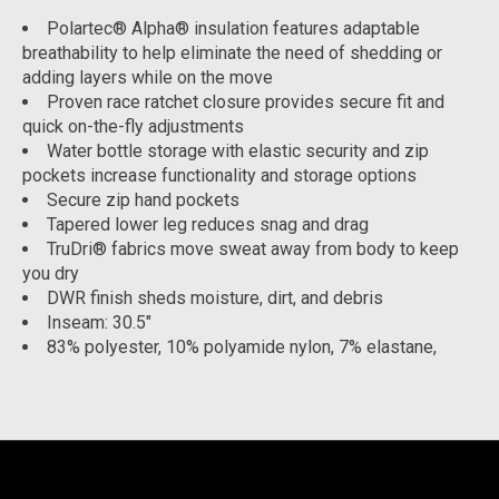
Polartec® Alpha® insulation features adaptable
breathability to help eliminate the need of shedding or
adding layers while on the move
Proven race ratchet closure provides secure fit and
quick on-the-fly adjustments
Water bottle storage with elastic security and zip
pockets increase functionality and storage options
Secure zip hand pockets
Tapered lower leg reduces snag and drag
TruDri® fabrics move sweat away from body to keep
you dry
DWR finish sheds moisture, dirt, and debris
Inseam: 30.5"
83% polyester, 10% polyamide nylon, 7% elastane,