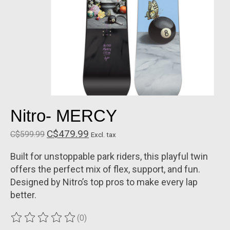
Nitro- MERCY
C$479.99
C$599.99
Excl. tax
Built for unstoppable park riders, this playful twin
offers the perfect mix of flex, support, and fun.
Designed by Nitro’s top pros to make every lap
better.
(0)
The rating of this product is
0
out of 5