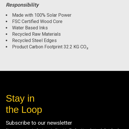
Responsibility
Made with 100% Solar Power
FSC Certified Wood Core
Water Based Inks
Recycled Raw Materials
Recycled Steel Edges
Product Carbon Footprint 32.2 KG CO₂
Stay in
the Loop
Subscribe to our newsletter