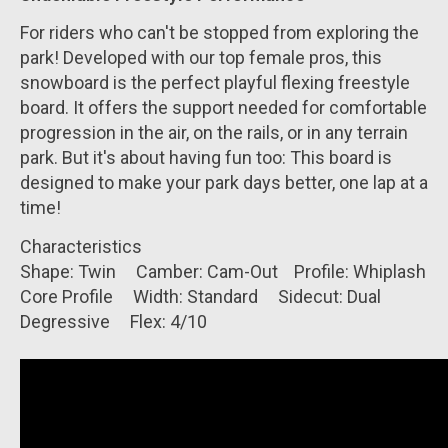
For riders who can't be stopped from exploring the
park! Developed with our top female pros, this
snowboard is the perfect playful flexing freestyle
board. It offers the support needed for comfortable
progression in the air, on the rails, or in any terrain
park. But it's about having fun too: This board is
designed to make your park days better, one lap at a
time!
Characteristics
Shape:
Twin
Camber:
Cam-Out
Profile:
Whiplash
Core Profile
Width:
Standard
Sidecut:
Dual
Degressive
Flex:
4
/10