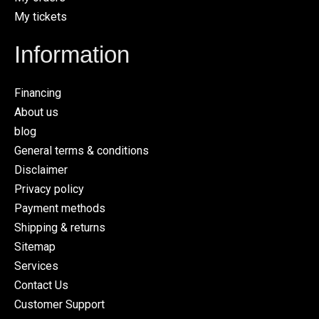
My tickets
Information
Financing
About us
blog
General terms & conditions
Disclaimer
Privacy policy
Payment methods
Shipping & returns
Sitemap
Services
Contact Us
Customer Support