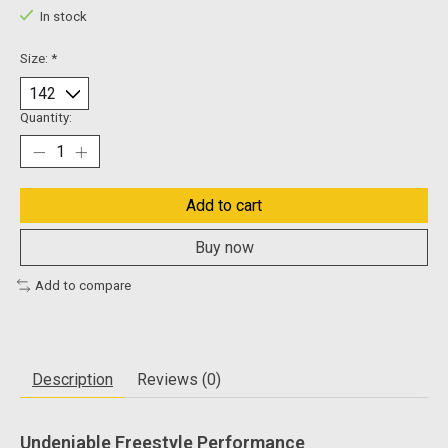
In stock
Size:
*
Quantity:
Add to cart
Buy now
Add to compare
Description
Reviews (0)
Undeniable Freestyle Performance