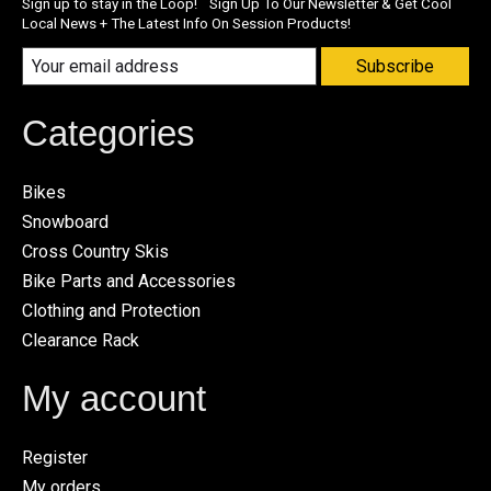
Sign up to stay in the Loop! Sign Up To Our Newsletter & Get Cool
Local News + The Latest Info On Session Products!
Subscribe
Categories
Bikes
Snowboard
Cross Country Skis
Bike Parts and Accessories
Clothing and Protection
Clearance Rack
My account
Register
My orders