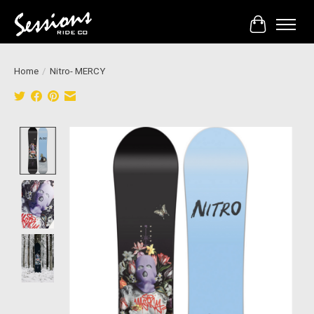
Cart
Home
/
Nitro- MERCY
Product image slideshow Items