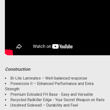
Construction
Bi-Lite Laminates – Well-balanced response
Powercore II – Enhanced Performance and Extra
Strength
Premium Extruded FH Base - Easy and Versatile
Recycled Railkiller Edge - Your Secret Weapon on Rails
Ureshred Sidewall – Durability and Feel