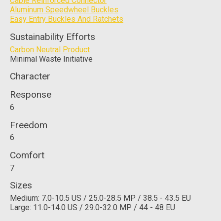
Cable Reinforced Connector
Aluminum Speedwheel Buckles
Easy Entry Buckles And Ratchets
Sustainability Efforts
Carbon Neutral Product
Minimal Waste Initiative
Character
Response
6
Freedom
6
Comfort
7
Sizes
Medium: 7.0-10.5 US / 25.0-28.5 MP / 38.5 - 43.5 EU
Large: 11.0-14.0 US / 29.0-32.0 MP / 44 - 48 EU