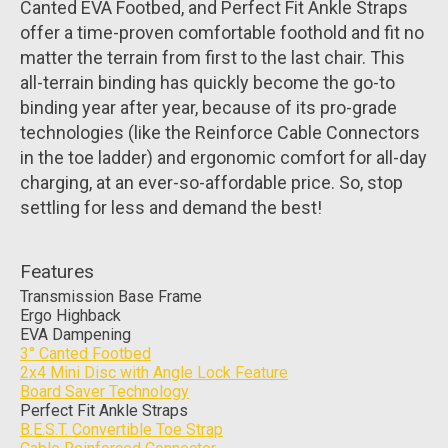
Canted EVA Footbed, and Perfect Fit Ankle Straps
offer a time-proven comfortable foothold and fit no
matter the terrain from first to the last chair. This
all-terrain binding has quickly become the go-to
binding year after year, because of its pro-grade
technologies (like the Reinforce Cable Connectors
in the toe ladder) and ergonomic comfort for all-day
charging, at an ever-so-affordable price. So, stop
settling for less and demand the best!
Features
Transmission Base Frame
Ergo Highback
EVA Dampening
3° Canted Footbed
2x4 Mini Disc with Angle Lock Feature
Board Saver Technology
Perfect Fit Ankle Straps
B.E.S.T. Convertible Toe Strap