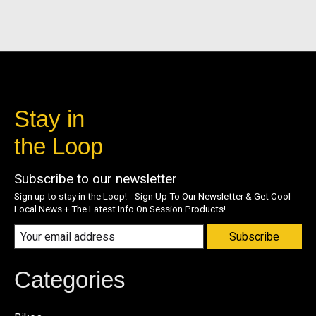
Stay in
the Loop
Subscribe to our newsletter
Sign up to stay in the Loop! Sign Up To Our Newsletter & Get Cool
Local News + The Latest Info On Session Products!
Subscribe
Categories