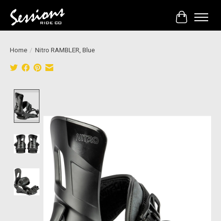
Cart
Home
/
Nitro RAMBLER, Blue
Product image slideshow Items