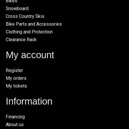
Bikes
Snowboard
Cross Country Skis
Bike Parts and Accessories
Clothing and Protection
Clearance Rack
My account
Register
My orders
My tickets
Information
Financing
About us