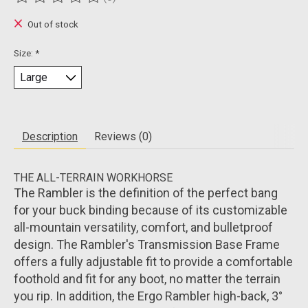
The rating of this product is
0
out of 5
Out of stock
Size:
*
Description
Reviews (0)
THE ALL-TERRAIN WORKHORSE
The Rambler is the definition of the perfect bang
for your buck binding because of its customizable
all-mountain versatility, comfort, and bulletproof
design. The Rambler's Transmission Base Frame
offers a fully adjustable fit to provide a comfortable
foothold and fit for any boot, no matter the terrain
you rip. In addition, the Ergo Rambler high-back, 3°