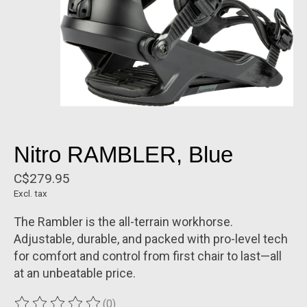
Nitro RAMBLER, Blue
C$279.95
Excl. tax
The Rambler is the all-terrain workhorse.
Adjustable, durable, and packed with pro-level tech
for comfort and control from first chair to last—all
at an unbeatable price.
(0)