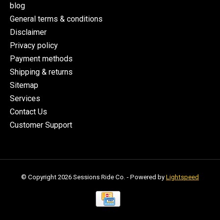
blog
General terms & conditions
Disclaimer
Privacy policy
Payment methods
Shipping & returns
Sitemap
Services
Contact Us
Customer Support
© Copyright 2026 Sessions Ride Co. - Powered by
Lightspeed