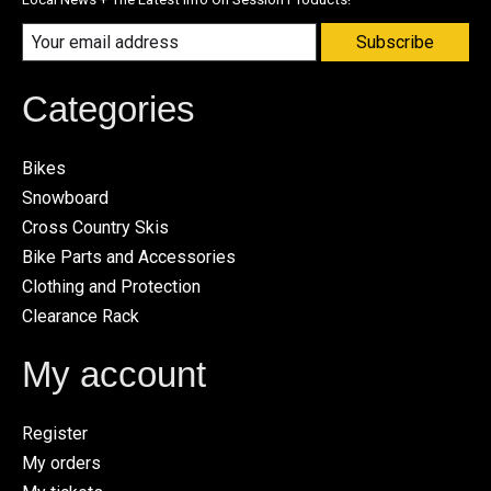
Subscribe
Categories
Bikes
Snowboard
Cross Country Skis
Bike Parts and Accessories
Clothing and Protection
Clearance Rack
My account
Register
My orders