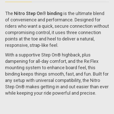
The
Nitro Step On® binding
is the ultimate blend
of convenience and performance. Designed for
riders who want a quick, secure connection without
compromising control, it uses three connection
points at the toe and heel to deliver a natural,
responsive, strap-like feel.
With a supportive Step On® highback, plus
dampening for all-day comfort, and the Re:Flex
mounting system to enhance board feel, this
binding keeps things smooth, fast, and fun. Built for
any setup with universal compatibility, the Nitro
Step On® makes getting in and out easier than ever
while keeping your ride powerful and precise.