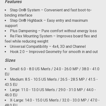
Features
Step On® System – Convenient and fast boot-to-
binding interface
Step On® Highback – Easy entry and maximum
support
Plus Dampening – Pure comfort without energy loss
Re:Flex Mounting System – Improves board flex and
feel while reducing weight
Universal Compatibility – 4x4, 3D and Channel
Hook 2.0 – Improved Geometry for smooth in and out
Sizes
Small: 6.0 - 8.0 US Men's / 24.0 - 26.0 MP / 38.0 - 41.0
EU
Medium: 8.5 - 10.5 US Men's / 26.5 - 28.5 MP / 41.5 -
43.5 EU
Large: 11.0 - 13.0 US Men's / 29.0 - 31.0 MP / 44.0 -
46.0 EU
X-Large: 14.0 - 15.0 US Men's / 32.0 - 33.0 MP / 47.0 -
48.0 EU