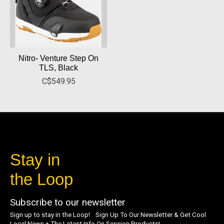
Nitro- Venture Step On
TLS, Black
C$549.95
Stay in
the Loop
Subscribe to our newsletter
Sign up to stay in the Loop! Sign Up To Our Newsletter & Get Cool
Local News + The Latest Info On Session Products!