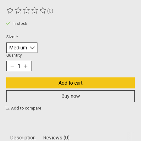
(0)
The rating of this product is
0
out of 5
In stock
Size:
*
Quantity:
Add to cart
Buy now
Add to compare
Description
Reviews (0)