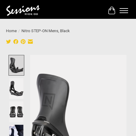
Cart
Home
/
Nitro STEP-ON Mens, Black
Product image slideshow Items