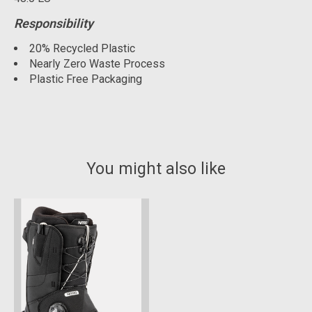
Responsibility
20% Recycled Plastic
Nearly Zero Waste Process
Plastic Free Packaging
You might also like
Product carousel items