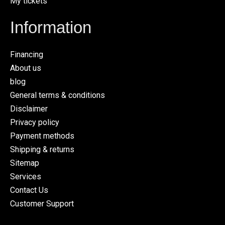
My tickets
Information
Financing
About us
blog
General terms & conditions
Disclaimer
Privacy policy
Payment methods
Shipping & returns
Sitemap
Services
Contact Us
Customer Support