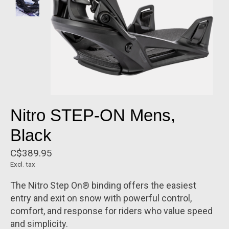
Nitro STEP-ON Mens,
Black
C$389.95
Excl. tax
The Nitro Step On® binding offers the easiest
entry and exit on snow with powerful control,
comfort, and response for riders who value speed
and simplicity.