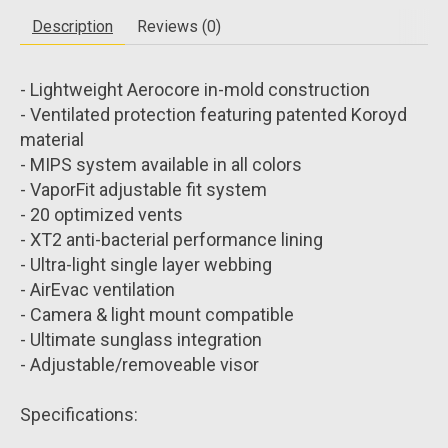
Description
Reviews (0)
- Lightweight Aerocore in-mold construction
- Ventilated protection featuring patented Koroyd
material
- MIPS system available in all colors
- VaporFit adjustable fit system
- 20 optimized vents
- XT2 anti-bacterial performance lining
- Ultra-light single layer webbing
- AirEvac ventilation
- Camera & light mount compatible
- Ultimate sunglass integration
- Adjustable/removeable visor
Specifications: