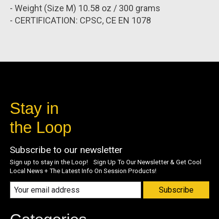
- Weight (Size M) 10.58 oz / 300 grams
- CERTIFICATION: CPSC, CE EN 1078
Stay in
the Loop
Subscribe to our newsletter
Sign up to stay in the Loop! Sign Up To Our Newsletter & Get Cool
Local News + The Latest Info On Session Products!
Subscribe