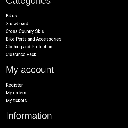
Categories
Bikes
Snowboard
Cross Country Skis
Bike Parts and Accessories
Clothing and Protection
Clearance Rack
My account
Register
My orders
My tickets
Information