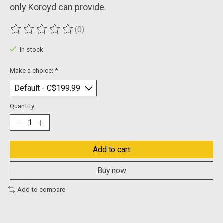
only Koroyd can provide.
(0)
The rating of this product is
0
out of 5
In stock
Make a choice:
*
Quantity:
Add to cart
Buy now
Add to compare