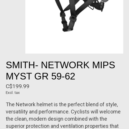
SMITH- NETWORK MIPS
MYST GR 59-62
C$199.99
Excl. tax
The Network helmet is the perfect blend of style,
versatility and performance. Cyclists will welcome
the clean, modern design combined with the
superior protection and ventilation properties that