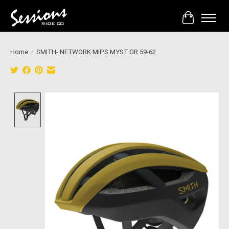
Cart
Home
/
SMITH- NETWORK MIPS MYST GR 59-62
Product image slideshow Items