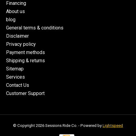
Financing
About us
blog
General terms & conditions
Disclaimer
Privacy policy
Payment methods
Shipping & returns
Sitemap
Services
Contact Us
Customer Support
© Copyright 2026 Sessions Ride Co. - Powered by
Lightspeed