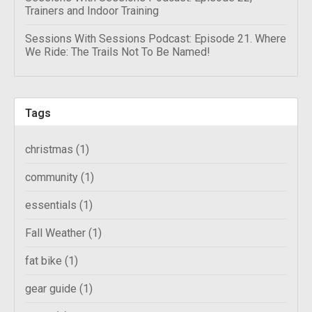
Trainers and Indoor Training
Sessions With Sessions Podcast: Episode 21. Where
We Ride: The Trails Not To Be Named!
Tags
christmas
(1)
community
(1)
essentials
(1)
Fall Weather
(1)
fat bike
(1)
gear guide
(1)