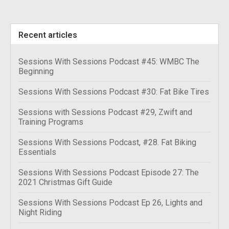
Recent articles
Sessions With Sessions Podcast #45: WMBC The
Beginning
Sessions With Sessions Podcast #30: Fat Bike Tires
Sessions with Sessions Podcast #29, Zwift and
Training Programs
Sessions With Sessions Podcast, #28. Fat Biking
Essentials
Sessions With Sessions Podcast Episode 27: The
2021 Christmas Gift Guide
Sessions With Sessions Podcast Ep 26, Lights and
Night Riding