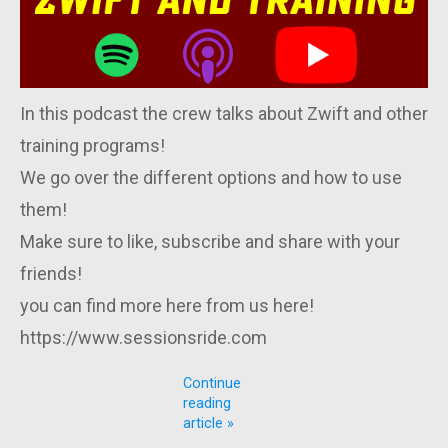
In this podcast the crew talks about Zwift and other
training programs!
We go over the different options and how to use
them!
Make sure to like, subscribe and share with your
friends!
you can find more here from us here!
https://www.sessionsride.com
Continue
reading
article »