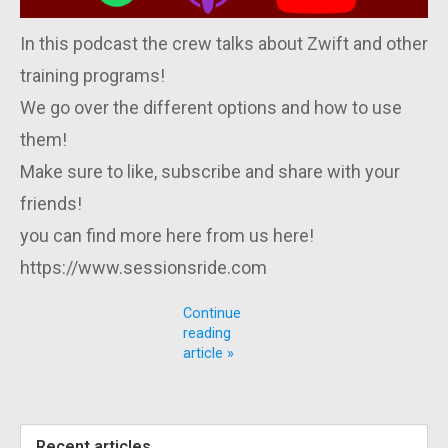
In this podcast the crew talks about Zwift and other
training programs!
We go over the different options and how to use
them!
Make sure to like, subscribe and share with your
friends!
you can find more here from us here!
https://www.sessionsride.com
Continue
reading
article »
Recent articles