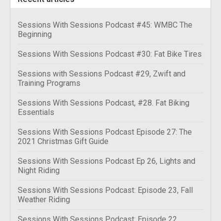
Sessions With Sessions Podcast #45: WMBC The
Beginning
Sessions With Sessions Podcast #30: Fat Bike Tires
Sessions with Sessions Podcast #29, Zwift and
Training Programs
Sessions With Sessions Podcast, #28. Fat Biking
Essentials
Sessions With Sessions Podcast Episode 27: The
2021 Christmas Gift Guide
Sessions With Sessions Podcast Ep 26, Lights and
Night Riding
Sessions With Sessions Podcast: Episode 23, Fall
Weather Riding
Sessions With Sessions Podcast: Episode 22,