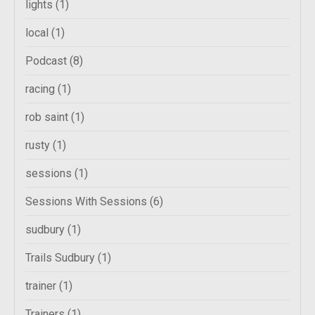
lights
(1)
local
(1)
Podcast
(8)
racing
(1)
rob saint
(1)
rusty
(1)
sessions
(1)
Sessions With Sessions
(6)
sudbury
(1)
Trails Sudbury
(1)
trainer
(1)
Trainers
(1)