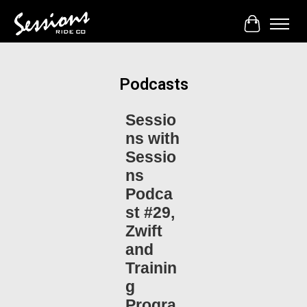
Cart
Podcasts
Sessio
ns with
Sessio
ns
Podca
st #29,
Zwift
and
Trainin
g
Progra