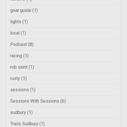
gear guide
(1)
lights
(1)
local
(1)
Podcast
(8)
racing
(1)
rob saint
(1)
rusty
(1)
sessions
(1)
Sessions With Sessions
(6)
sudbury
(1)
Trails Sudbury
(1)