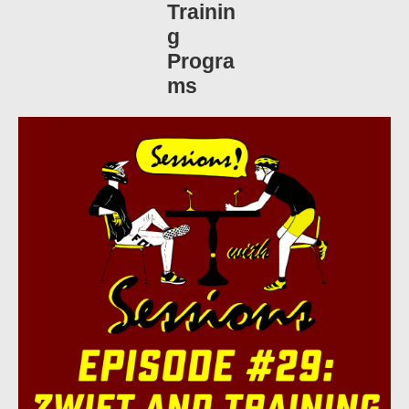
Trainin
g
Progra
ms