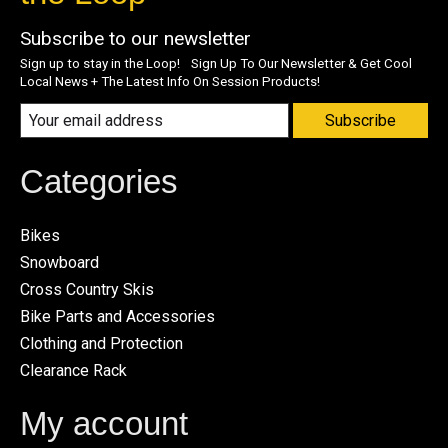
Subscribe to our newsletter
Sign up to stay in the Loop! Sign Up To Our Newsletter & Get Cool
Local News + The Latest Info On Session Products!
Subscribe
Categories
Bikes
Snowboard
Cross Country Skis
Bike Parts and Accessories
Clothing and Protection
Clearance Rack
My account