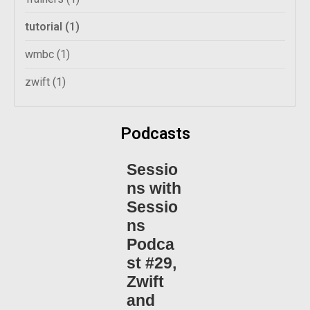
tutorial
(1)
wmbc
(1)
zwift
(1)
Podcasts
Sessio
ns with
Sessio
ns
Podca
st #29,
Zwift
and