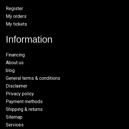
Register
My orders
My tickets
Information
Financing
About us
blog
General terms & conditions
Disclaimer
Privacy policy
Payment methods
Shipping & returns
Sitemap
Services