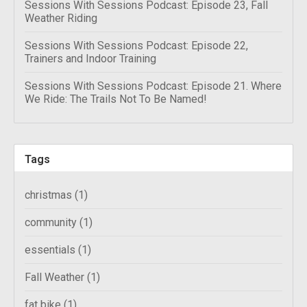
Sessions With Sessions Podcast: Episode 23, Fall
Weather Riding
Sessions With Sessions Podcast: Episode 22,
Trainers and Indoor Training
Sessions With Sessions Podcast: Episode 21. Where
We Ride: The Trails Not To Be Named!
Tags
christmas
(1)
community
(1)
essentials
(1)
Fall Weather
(1)
fat bike
(1)