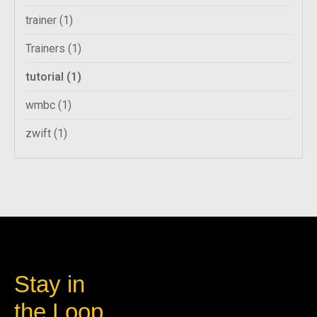
trainer
(1)
Trainers
(1)
tutorial
(1)
wmbc
(1)
zwift
(1)
Stay in
the Loop