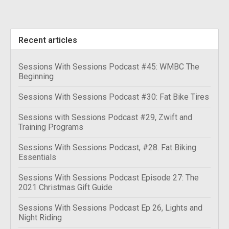
Recent articles
Sessions With Sessions Podcast #45: WMBC The
Beginning
Sessions With Sessions Podcast #30: Fat Bike Tires
Sessions with Sessions Podcast #29, Zwift and
Training Programs
Sessions With Sessions Podcast, #28. Fat Biking
Essentials
Sessions With Sessions Podcast Episode 27: The
2021 Christmas Gift Guide
Sessions With Sessions Podcast Ep 26, Lights and
Night Riding