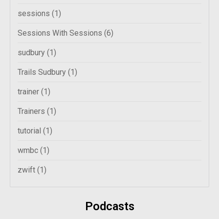
sessions
(1)
Sessions With Sessions
(6)
sudbury
(1)
Trails Sudbury
(1)
trainer
(1)
Trainers
(1)
tutorial
(1)
wmbc
(1)
zwift
(1)
Podcasts