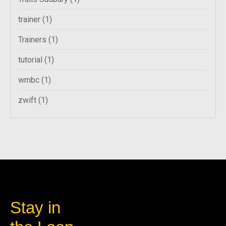
trainer
(1)
Trainers
(1)
tutorial
(1)
wmbc
(1)
zwift
(1)
Stay in