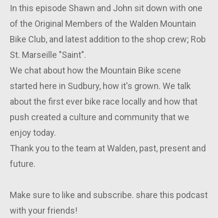
In this episode Shawn and John sit down with one
of the Original Members of the Walden Mountain
Bike Club, and latest addition to the shop crew; Rob
St. Marseille "Saint".
We chat about how the Mountain Bike scene
started here in Sudbury, how it's grown. We talk
about the first ever bike race locally and how that
push created a culture and community that we
enjoy today.
Thank you to the team at Walden, past, present and
future.
Make sure to like and subscribe. share this podcast
with your friends!