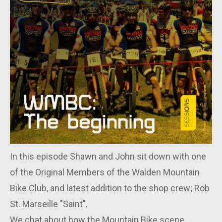
In this episode Shawn and John sit down with one
of the Original Members of the Walden Mountain
Bike Club, and latest addition to the shop crew; Rob
St. Marseille "Saint".
We chat about how the Mountain Bike scene