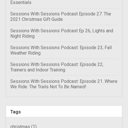
Essentials
Sessions With Sessions Podcast Episode 27: The
2021 Christmas Gift Guide
Sessions With Sessions Podcast Ep 26, Lights and
Night Riding
Sessions With Sessions Podcast: Episode 23, Fall
Weather Riding
Sessions With Sessions Podcast: Episode 22,
Trainers and Indoor Training
Sessions With Sessions Podcast: Episode 21. Where
We Ride: The Trails Not To Be Named!
Tags
christmas
(1)