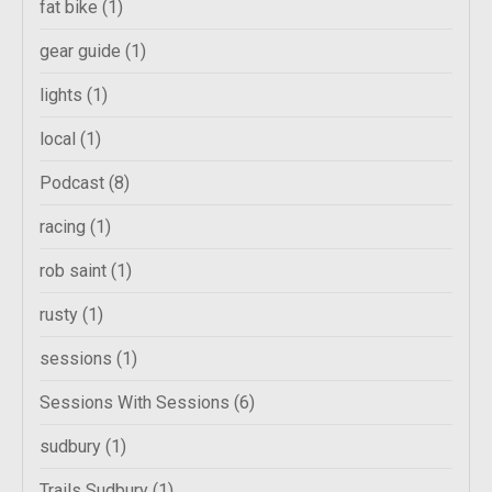
fat bike
(1)
gear guide
(1)
lights
(1)
local
(1)
Podcast
(8)
racing
(1)
rob saint
(1)
rusty
(1)
sessions
(1)
Sessions With Sessions
(6)
sudbury
(1)
Trails Sudbury
(1)