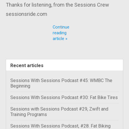
Thanks for listening, from the Sessions Crew
sessionsride.com
Continue
reading
article »
Recent articles
Sessions With Sessions Podcast #45: WMBC The
Beginning
Sessions With Sessions Podcast #30: Fat Bike Tires
Sessions with Sessions Podcast #29, Zwift and
Training Programs
Sessions With Sessions Podcast, #28. Fat Biking