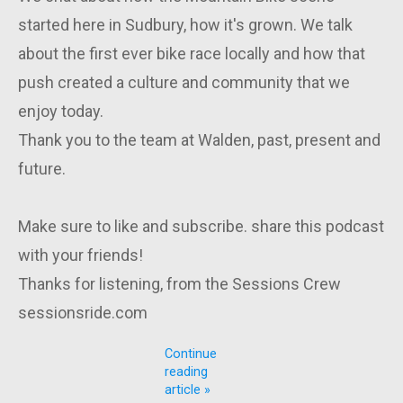
started here in Sudbury, how it's grown. We talk
about the first ever bike race locally and how that
push created a culture and community that we
enjoy today.
Thank you to the team at Walden, past, present and
future.
Make sure to like and subscribe. share this podcast
with your friends!
Thanks for listening, from the Sessions Crew
sessionsride.com
Continue
reading
article »