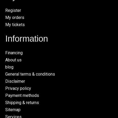
Register
My orders
My tickets
Information
Financing
About us
blog
General terms & conditions
Disclaimer
Privacy policy
Payment methods
Shipping & returns
Sitemap
Services