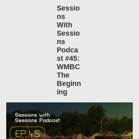
Sessio
ns
With
Sessio
ns
Podca
st #45:
WMBC
The
Beginn
ing