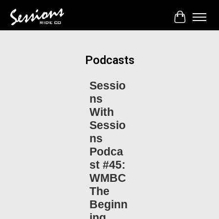
Cart
Podcasts
Sessio
ns
With
Sessio
ns
Podca
st #45:
WMBC
The
Beginn
ing