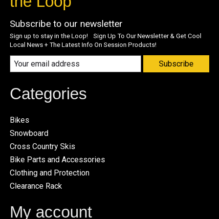
the Loop
Subscribe to our newsletter
Sign up to stay in the Loop! Sign Up To Our Newsletter & Get Cool
Local News + The Latest Info On Session Products!
Subscribe
Categories
Bikes
Snowboard
Cross Country Skis
Bike Parts and Accessories
Clothing and Protection
Clearance Rack
My account