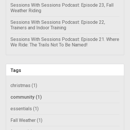
Sessions With Sessions Podcast: Episode 23, Fall
Weather Riding
Sessions With Sessions Podcast: Episode 22,
Trainers and Indoor Training
Sessions With Sessions Podcast: Episode 21. Where
We Ride: The Trails Not To Be Named!
Tags
christmas
(1)
community
(1)
essentials
(1)
Fall Weather
(1)