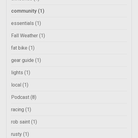
community
(1)
essentials
(1)
Fall Weather
(1)
fat bike
(1)
gear guide
(1)
lights
(1)
local
(1)
Podcast
(8)
racing
(1)
rob saint
(1)
rusty
(1)