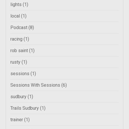
lights
(1)
local
(1)
Podcast
(8)
racing
(1)
rob saint
(1)
rusty
(1)
sessions
(1)
Sessions With Sessions
(6)
sudbury
(1)
Trails Sudbury
(1)
trainer
(1)