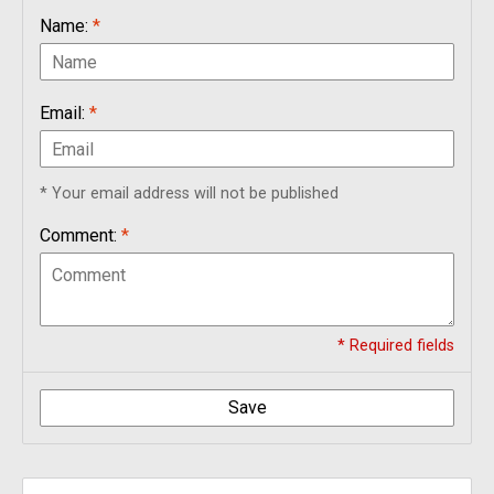
Name:
*
Email:
*
* Your email address will not be published
Comment:
*
* Required fields
Save