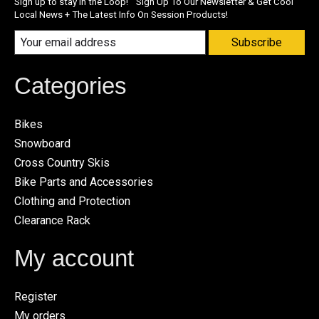
Sign up to stay in the Loop! Sign Up To Our Newsletter & Get Cool
Local News + The Latest Info On Session Products!
Subscribe
Categories
Bikes
Snowboard
Cross Country Skis
Bike Parts and Accessories
Clothing and Protection
Clearance Rack
My account
Register
My orders