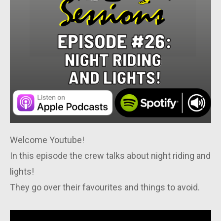
Welcome Youtube!
In this episode the crew talks about night riding and
lights!
They go over their favourites and things to avoid.