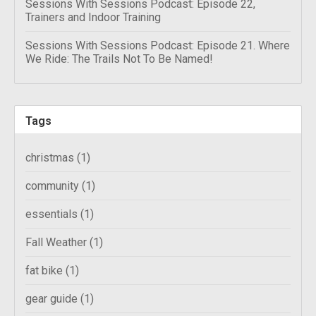
Sessions With Sessions Podcast: Episode 22,
Trainers and Indoor Training
Sessions With Sessions Podcast: Episode 21. Where
We Ride: The Trails Not To Be Named!
Tags
christmas
(1)
community
(1)
essentials
(1)
Fall Weather
(1)
fat bike
(1)
gear guide
(1)