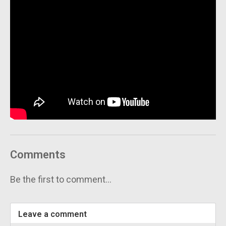
Comments
Be the first to comment...
Leave a comment