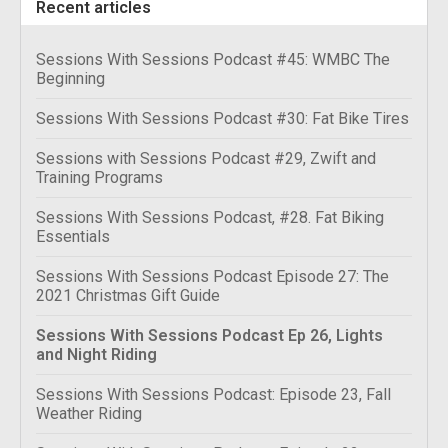
Recent articles
Sessions With Sessions Podcast #45: WMBC The
Beginning
Sessions With Sessions Podcast #30: Fat Bike Tires
Sessions with Sessions Podcast #29, Zwift and
Training Programs
Sessions With Sessions Podcast, #28. Fat Biking
Essentials
Sessions With Sessions Podcast Episode 27: The
2021 Christmas Gift Guide
Sessions With Sessions Podcast Ep 26, Lights
and Night Riding
Sessions With Sessions Podcast: Episode 23, Fall
Weather Riding