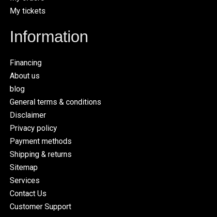
My tickets
Information
Financing
About us
blog
General terms & conditions
Disclaimer
Privacy policy
Payment methods
Shipping & returns
Sitemap
Services
Contact Us
Customer Support