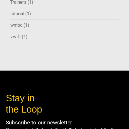
Trainers
(1)
tutorial
(1)
wmbc
(1)
zwift
(1)
Stay in
the Loop
Subscribe to our newsletter