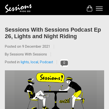
Cart
Sessions With Sessions Podcast Ep
26, Lights and Night Riding
Posted on
9 December 2021
By Sessions With Sessions
Posted in
lights
,
local
,
Podcast
0