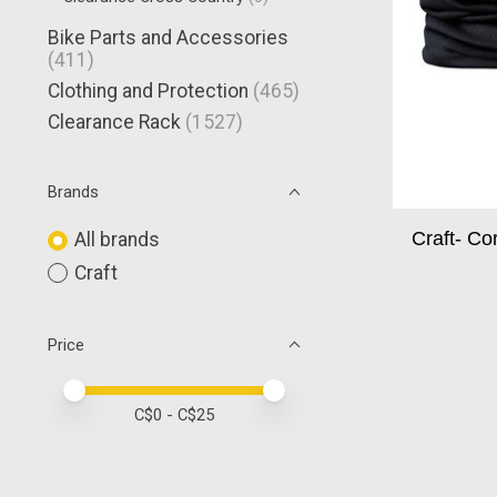
Bike Parts and Accessories
(411)
Clothing and Protection
(465)
Clearance Rack
(1527)
Brands
Craft- C
All brands
Craft
Price
Price minimum value
Price maximum value
C$
0
- C$
25