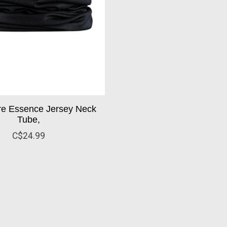
ore Essence Jersey Neck
Tube,
C$24.99