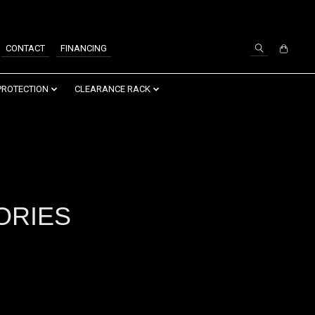
SIGN UP / LOG IN
CONTACT
FINANCING
PROTECTION
CLEARANCE RACK
ORIES