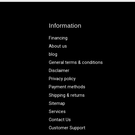
Information
Financing
About us
blog
General terms & conditions
Disclaimer
Privacy policy
Payment methods
Shipping & returns
Sitemap
Services
Contact Us
Customer Support