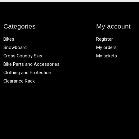
Categories
My account
Bikes
Register
Snowboard
My orders
Cross Country Skis
My tickets
Bike Parts and Accessories
Clothing and Protection
Clearance Rack