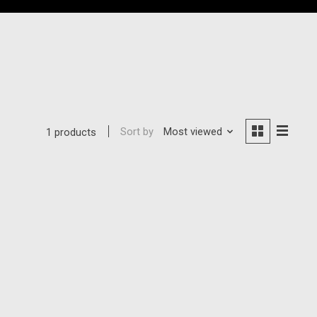
Sort by
Most viewed
1 products