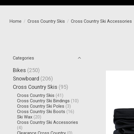
Home
/
Cross Country Skis
/
Cross Country Ski Accessories
Categories
Bikes
(250)
Snowboard
(206)
Cross Country Skis
(95)
Cross Country Skis
(41)
Cross Country Ski Bindings
(10)
Cross Country Ski Poles
(3)
Cross Country Ski Boots
(16)
Ski Wax
(20)
Cross Country Ski Accessories
(4)
Clearance Cross Country
(0)