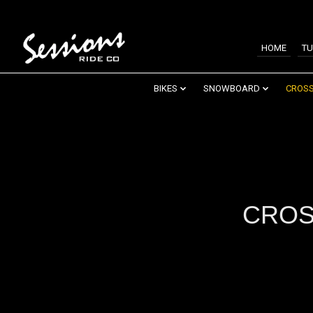
HOME
TU
BIKES
SNOWBOARD
CROSS
CROS