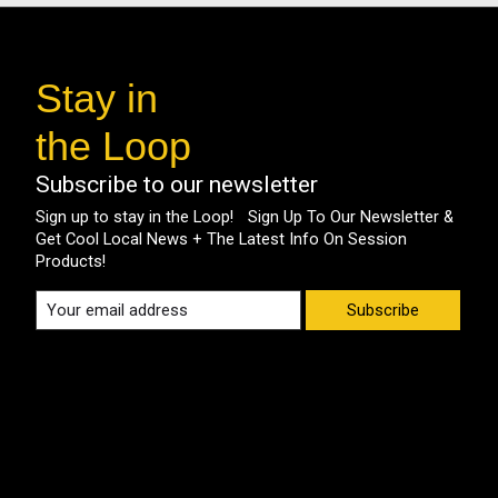
Stay in
the Loop
Subscribe to our newsletter
Sign up to stay in the Loop! Sign Up To Our Newsletter &
Get Cool Local News + The Latest Info On Session
Products!
Subscribe