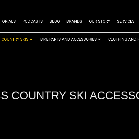
TORIALS
PODCASTS
BLOG
BRANDS
OUR STORY
SERVICES
 COUNTRY SKIS
BIKE PARTS AND ACCESSORIES
CLOTHING AND 
S COUNTRY SKI ACCESS