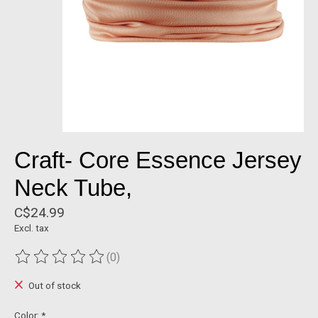
Craft- Core Essence Jersey
Neck Tube,
C$24.99
Excl. tax
(0)
The rating of this product is
0
out of 5
Out of stock
Color:
*