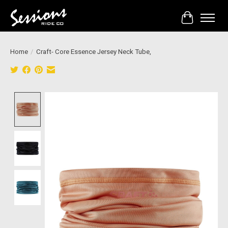
Cart
Home
/
Craft- Core Essence Jersey Neck Tube,
Product image slideshow Items