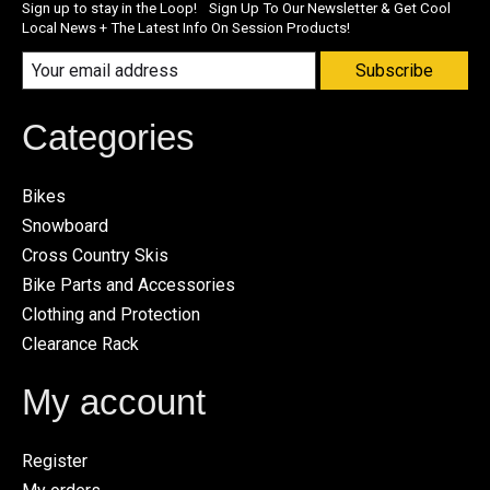
Sign up to stay in the Loop! Sign Up To Our Newsletter & Get Cool
Local News + The Latest Info On Session Products!
Subscribe
Categories
Bikes
Snowboard
Cross Country Skis
Bike Parts and Accessories
Clothing and Protection
Clearance Rack
My account
Register