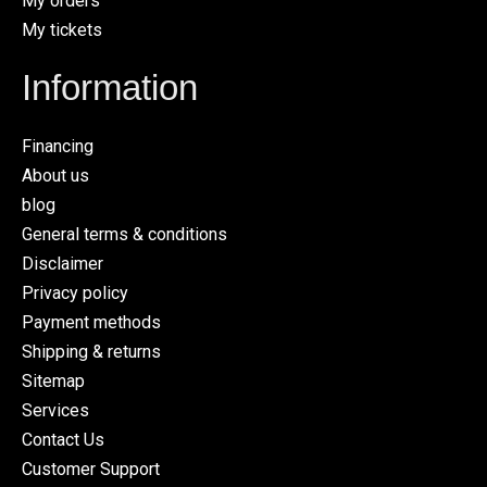
My orders
My tickets
Information
Financing
About us
blog
General terms & conditions
Disclaimer
Privacy policy
Payment methods
Shipping & returns
Sitemap
Services
Contact Us
Customer Support