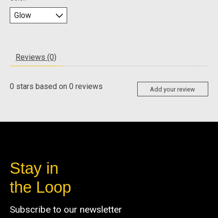
Reviews (0)
0
stars based on
0
reviews
Add your review
Stay in
the Loop
Subscribe to our newsletter