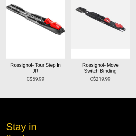
Rossignol- Tour Step In
Rossignol- Move
JR
Switch Binding
C$59.99
C$219.99
Stay in