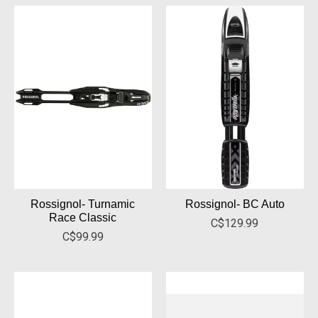
Rossignol- Turnamic
Rossignol- BC Auto
Race Classic
C$129.99
C$99.99