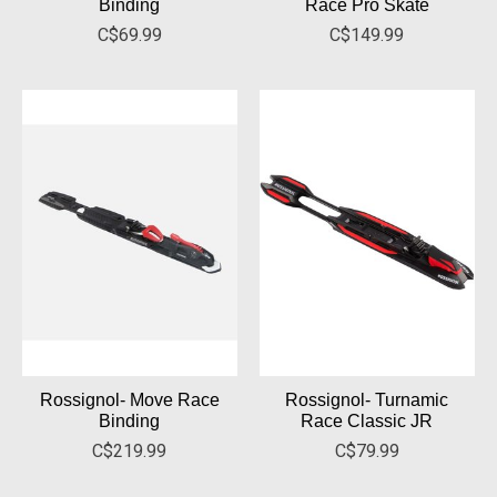
Binding
Race Pro Skate
C$69.99
C$149.99
Rossignol- Move Race
Rossignol- Turnamic
Binding
Race Classic JR
C$219.99
C$79.99