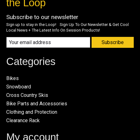
the Loop
Subscribe to our newsletter
Sign up to stay in the Loop! Sign Up To Our Newsletter & Get Cool
Local News + The Latest Info On Session Products!
Subscribe
Categories
Bikes
Snowboard
Cross Country Skis
Bike Parts and Accessories
Clothing and Protection
Clearance Rack
My account