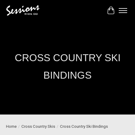
Cart
CROSS COUNTRY SKI
BINDINGS
Home
/
Cross Country Skis
/
Cross Country Ski Bindings