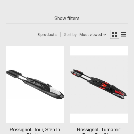
Show filters
8 products
Sort by
Most viewed
Rossignol- Tour, Step In
Rossignol- Turnamic