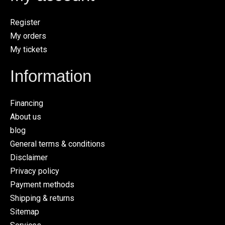
Register
My orders
My tickets
Information
Financing
About us
blog
General terms & conditions
Disclaimer
Privacy policy
Payment methods
Shipping & returns
Sitemap