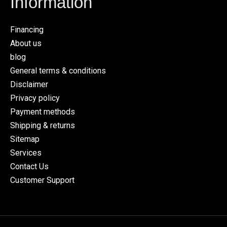
Information
Financing
About us
blog
General terms & conditions
Disclaimer
Privacy policy
Payment methods
Shipping & returns
Sitemap
Services
Contact Us
Customer Support