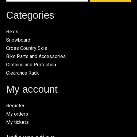
Categories
Bikes
Snowboard
Cross Country Skis
Bike Parts and Accessories
Clothing and Protection
Clearance Rack
My account
Register
My orders
My tickets