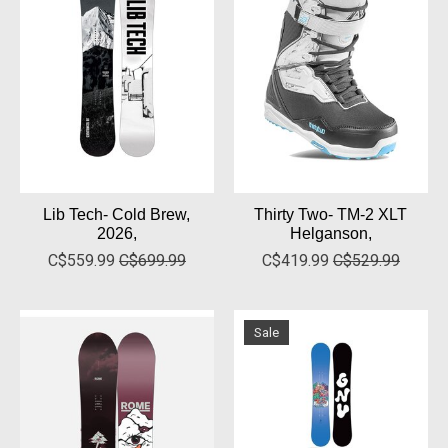
Lib Tech- Cold Brew,
Thirty Two- TM-2 XLT
2026,
Helganson,
C$559.99
C$699.99
C$419.99
C$529.99
Sale