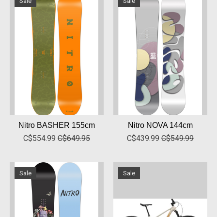
Sale
Sale
Nitro BASHER 155cm
Nitro NOVA 144cm
C$554.99
C$649.95
C$439.99
C$549.99
Sale
Sale