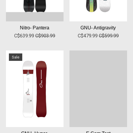
Nitro- Pantera
GNU- Antigravity
C$639.99
C$903.99
C$479.99
C$599.99
Sale