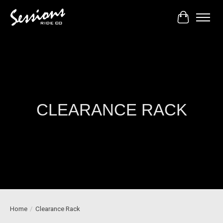
Cart
CLEARANCE RACK
Home
/
Clearance Rack