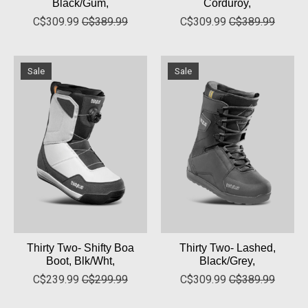
Black/Gum,
Corduroy,
C$309.99
C$389.99
C$309.99
C$389.99
Sale
Sale
Thirty Two- Shifty Boa
Thirty Two- Lashed,
Boot, Blk/Wht,
Black/Grey,
C$239.99
C$299.99
C$309.99
C$389.99