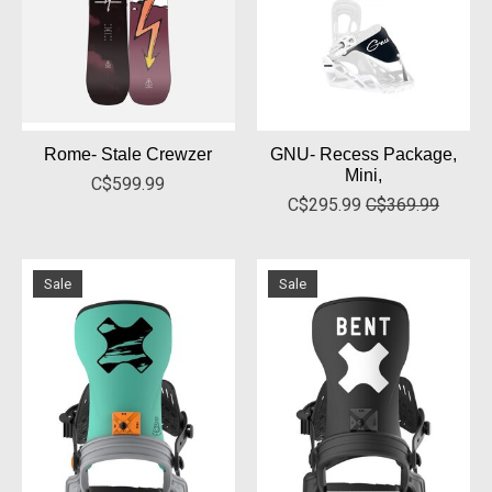
Rome- Stale Crewzer
GNU- Recess Package,
Mini,
C$599.99
C$295.99
C$369.99
Sale
Sale