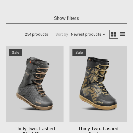
Show filters
254 products
Sort by
Newest products
Sale
Sale
Thirty Two- Lashed
Thirty Two- Lashed