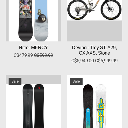
Nitro- MERCY
Devinci- Troy ST, A29,
GX AXS, Stone
C$479.99
C$599.99
C$5,949.00
C$6,999.99
Sale
Sale