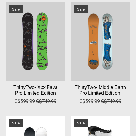
Sale
Sale
ThirtyTwo- Xxx Fava
ThirtyTwo- Middle Earth
Pro Limited Edition
Pro Limited Edition,
C$599.99
C$749.99
C$599.99
C$749.99
Sale
Sale