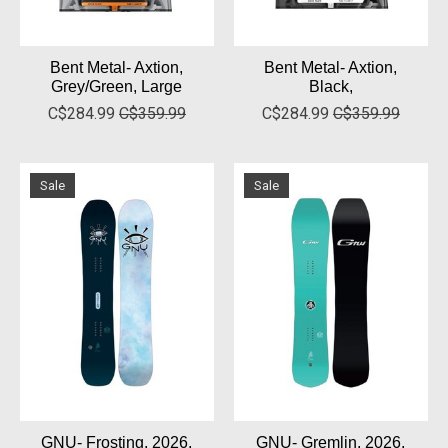
Bent Metal- Axtion,
Bent Metal- Axtion,
Grey/Green, Large
Black,
C$284.99
C$359.99
C$284.99
C$359.99
Sale
Sale
GNU- Frosting, 2026,
GNU- Gremlin, 2026,