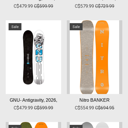
C$479.99
C$599.99
C$579.99
C$729.99
Sale
Sale
GNU- Antigravity, 2026,
Nitro BANKER
C$479.99
C$599.99
C$554.99
C$694.95