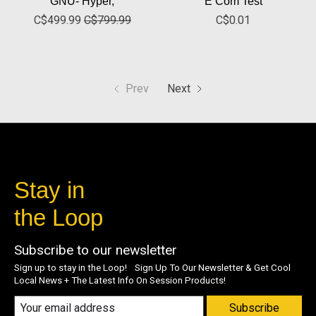
GNU- Hyper,
E Com Test
C$499.99
C$799.99
C$0.01
Prev
Next
Stay in
the Loop
Subscribe to our newsletter
Sign up to stay in the Loop! Sign Up To Our Newsletter & Get Cool
Local News + The Latest Info On Session Products!
Subscribe