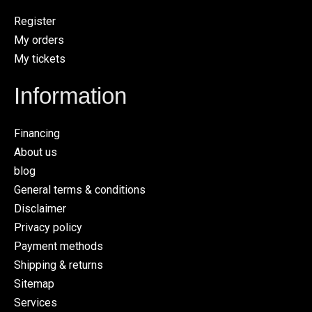
Register
My orders
My tickets
Information
Financing
About us
blog
General terms & conditions
Disclaimer
Privacy policy
Payment methods
Shipping & returns
Sitemap
Services