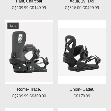
Pant, Charcoal
Aqua, 19, 145
C$109.99
C$149.99
C$315.00
C$499.99
Sale
Rome- Trace,
Union- Cadet,
C$239.99
C$300.00
C$179.99