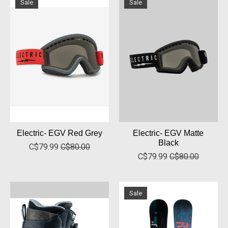
Sale
Sale
Electric- EGV Red Grey
Electric- EGV Matte
Black
C$79.99
C$80.00
C$79.99
C$80.00
Sale