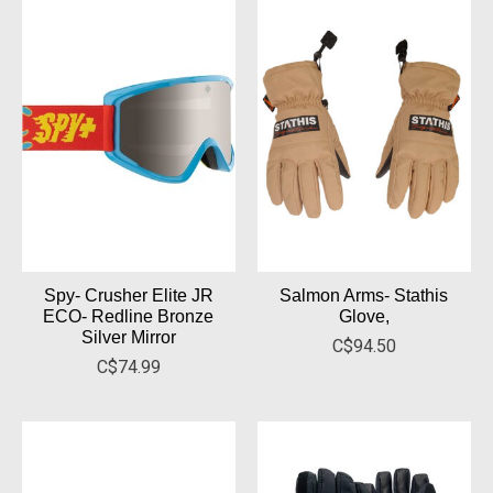
Spy- Crusher Elite JR
Salmon Arms- Stathis
ECO- Redline Bronze
Glove,
Silver Mirror
C$94.50
C$74.99