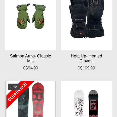
Salmon Arms- Classic
Heat Up- Heated
Mitt
Gloves,
C$94.99
C$199.99
Sale