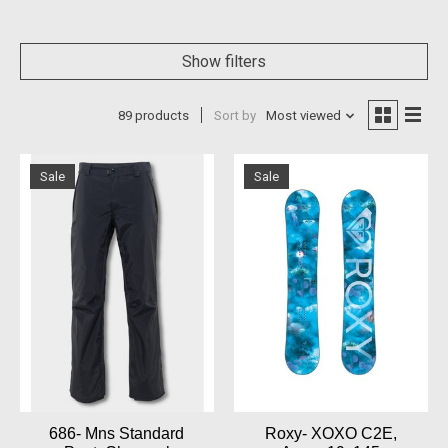
Show filters
89 products
Sort by
Most viewed
Sale
Sale
686- Mns Standard
Roxy- XOXO C2E,