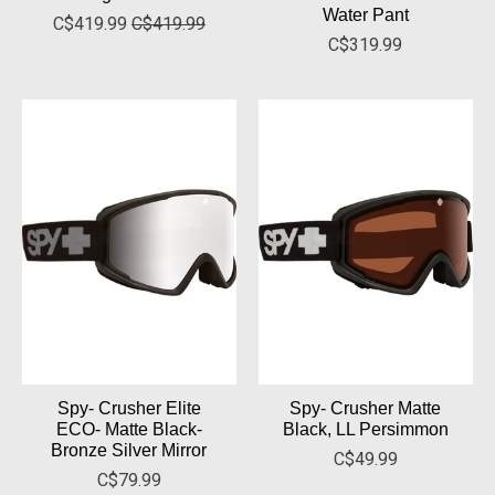
Water Pant
C$419.99
C$419.99
C$319.99
Spy- Crusher Elite
Spy- Crusher Matte
ECO- Matte Black-
Black, LL Persimmon
Bronze Silver Mirror
C$49.99
C$79.99