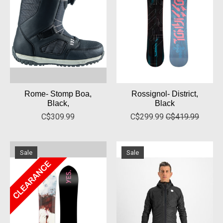
Rome- Stomp Boa,
Rossignol- District,
Black,
Black
C$309.99
C$299.99
C$419.99
Sale
Sale