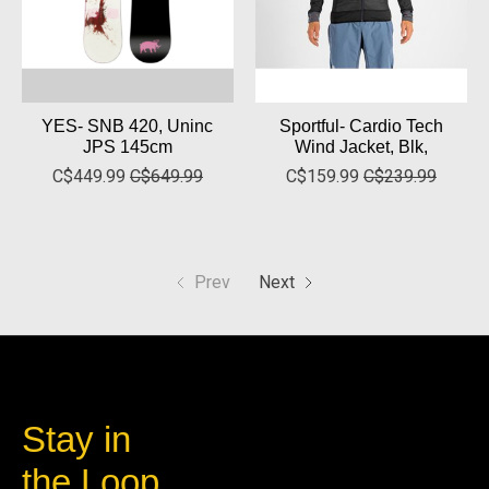
YES- SNB 420, Uninc
Sportful- Cardio Tech
JPS 145cm
Wind Jacket, Blk,
C$449.99
C$649.99
C$159.99
C$239.99
Prev
Next
Stay in
the Loop