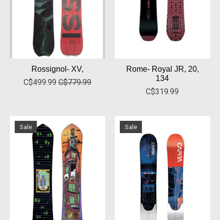
Rossignol- XV,
Rome- Royal JR, 20,
134
C$499.99
C$779.99
C$319.99
Sale
Sale