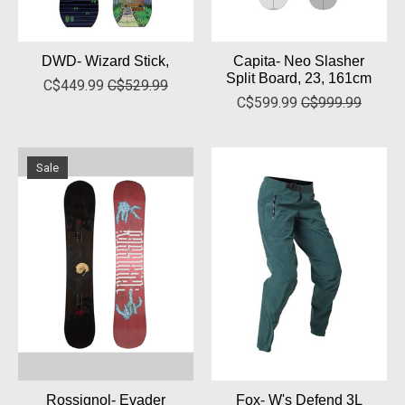
DWD- Wizard Stick,
Capita- Neo Slasher
Split Board, 23, 161cm
C$449.99
C$529.99
C$599.99
C$999.99
Sale
Rossignol- Evader
Fox- W's Defend 3L