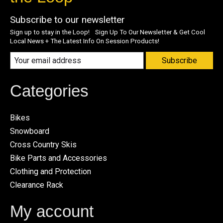
Subscribe to our newsletter
Sign up to stay in the Loop! Sign Up To Our Newsletter & Get Cool
Local News + The Latest Info On Session Products!
Subscribe
Categories
Bikes
Snowboard
Cross Country Skis
Bike Parts and Accessories
Clothing and Protection
Clearance Rack
My account