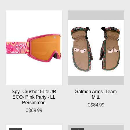
Spy- Crusher Elite JR
Salmon Arms- Team
ECO- Pink Party - LL
Mitt,
Persimmon
C$84.99
C$69.99