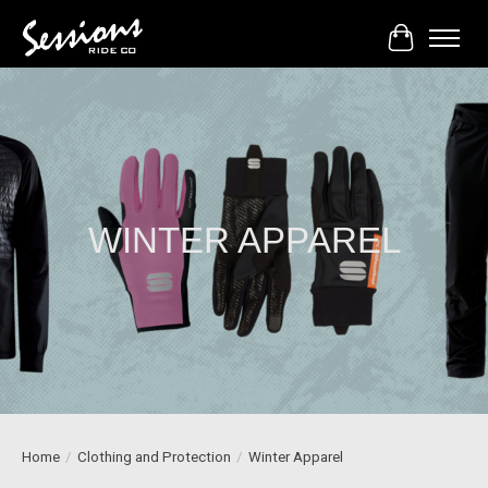
Cart
WINTER APPAREL
Home
/
Clothing and Protection
/
Winter Apparel