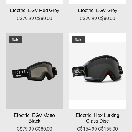
Electric- EGV Red Grey
Electric- EGV Grey
C$79.99
C$80.00
C$79.99
C$80.00
Sale
Sale
Electric- EGV Matte
Electric- Hex Lurking
Black
Class Disc
C$79.99
C$80.00
C$154.99
C$155.00