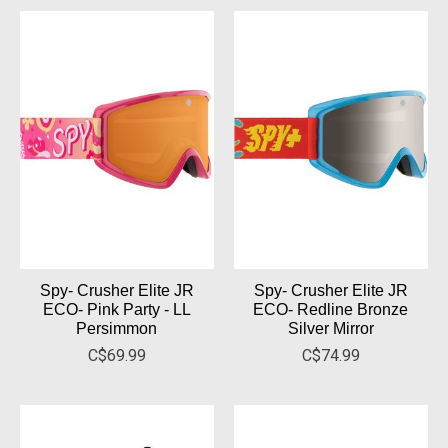
Spy- Crusher Elite JR
Spy- Crusher Elite JR
ECO- Pink Party - LL
ECO- Redline Bronze
Persimmon
Silver Mirror
C$69.99
C$74.99