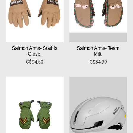
Salmon Arms- Stathis
Salmon Arms- Team
Glove,
Mitt,
C$94.50
C$84.99