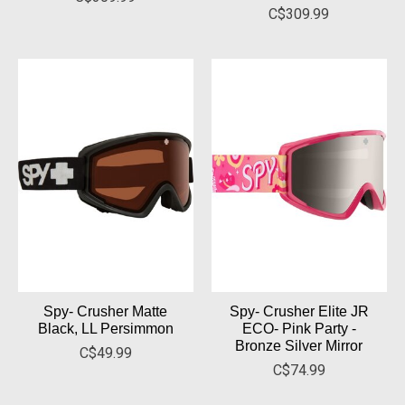
C$309.99
Spy- Crusher Matte
Spy- Crusher Elite JR
Black, LL Persimmon
ECO- Pink Party -
Bronze Silver Mirror
C$49.99
C$74.99