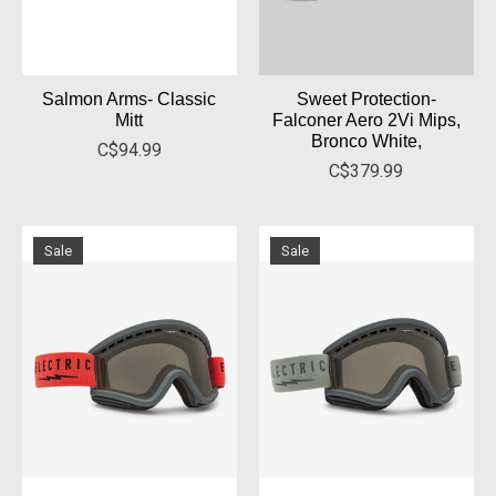
Salmon Arms- Classic
Sweet Protection-
Mitt
Falconer Aero 2Vi Mips,
Bronco White,
C$94.99
C$379.99
Sale
Sale