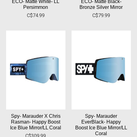
ECO- Matte White- LL
ECO- Matte Black-
Persimmon
Bronze Silver Mirror
C$74.99
C$79.99
Spy- Marauder X Chris
Spy- Marauder
Rasman- Happy Boost
EverBlack- Happy
Ice Blue Mirror/LL Coral
Boost Ice Blue Mirror/LL
Coral
C$309.99