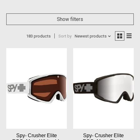
Show filters
183 products
Sort by
Newest products
Spy- Crusher Elite
Spy- Crusher Elite