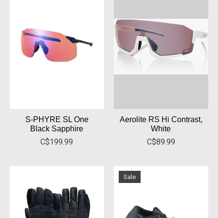
S-PHYRE SL One
Aerolite RS Hi Contrast,
Black Sapphire
White
C$199.99
C$89.99
Sale