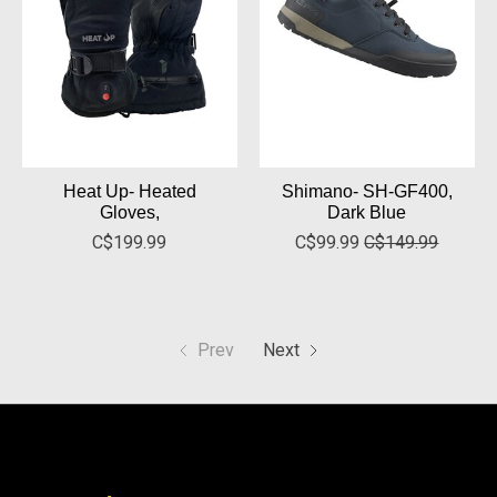
Heat Up- Heated
Shimano- SH-GF400,
Gloves,
Dark Blue
C$199.99
C$99.99
C$149.99
Prev
Next