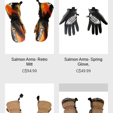
Salmon Arms- Retro
Salmon Arms- Spring
Mitt
Glove,
C$94.99
C$49.99