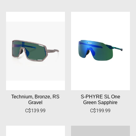
Technium, Bronze, RS
S-PHYRE SL One
Gravel
Green Sapphire
C$139.99
C$199.99