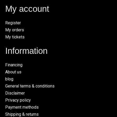
My account
Register
My orders
My tickets
Information
Financing
About us
blog
General terms & conditions
Disclaimer
Privacy policy
Payment methods
Shipping & returns