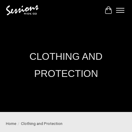
Cart
CLOTHING AND
PROTECTION
Home
/
Clothing and Protection