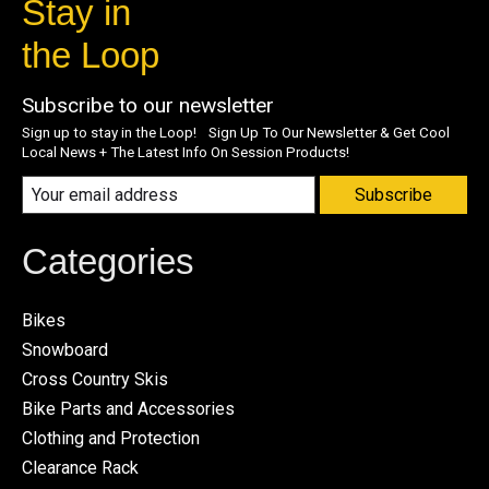
Stay in
the Loop
Subscribe to our newsletter
Sign up to stay in the Loop! Sign Up To Our Newsletter & Get Cool
Local News + The Latest Info On Session Products!
Subscribe
Categories
Bikes
Snowboard
Cross Country Skis
Bike Parts and Accessories
Clothing and Protection
Clearance Rack